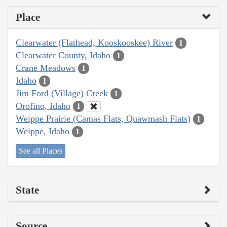
Place
Clearwater (Flathead, Kooskooskee) River
1
Clearwater County, Idaho
1
Crane Meadows
1
Idaho
1
Jim Ford (Village) Creek
1
Orofino, Idaho
1
Weippe Prairie (Camas Flats, Quawmash Flats)
1
Weippe, Idaho
1
See all Places
State
Source