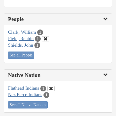
People
Clark, William
1
Field, Reubin
1
Shields, John
1
See all People
Native Nation
Flathead Indians
1
Nez Perce Indians
1
See all Native Nations