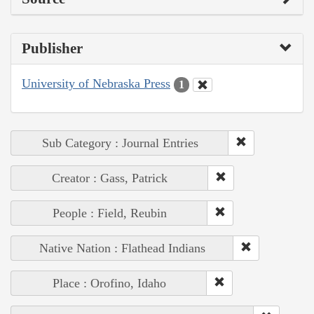
Publisher
University of Nebraska Press
1
Sub Category : Journal Entries
Creator : Gass, Patrick
People : Field, Reubin
Native Nation : Flathead Indians
Place : Orofino, Idaho