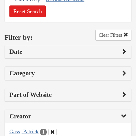
Reset Search
Clear Filters
Filter by:
Date
Category
Part of Website
Creator
Gass, Patrick
1