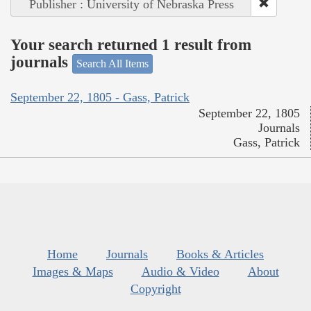
Publisher : University of Nebraska Press
Your search returned 1 result from
journals
Search All Items
September 22, 1805 - Gass, Patrick
September 22, 1805
Journals
Gass, Patrick
Home
Journals
Books & Articles
Images & Maps
Audio & Video
About
Copyright