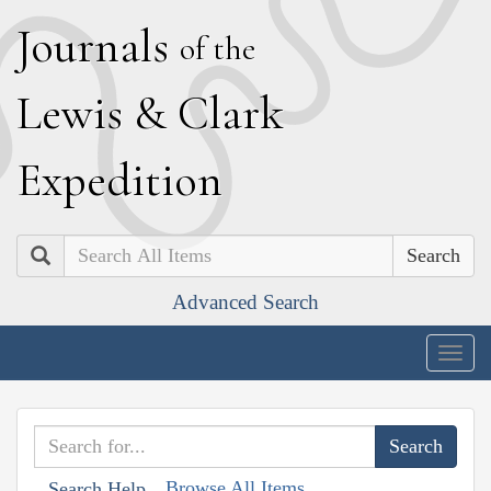
J
ournals
of the
L
ewis
&
C
lark
E
xpedition
Search
Advanced Search
Togg
navig
Browse All Items
Search Help