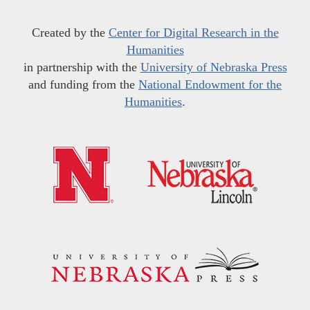
Created by the
Center for Digital Research in the
Humanities
in partnership with the
University of Nebraska Press
and funding from the
National Endowment for the
Humanities
.