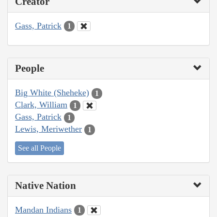
Creator
Gass, Patrick
1
People
Big White (Sheheke)
1
Clark, William
1
Gass, Patrick
1
Lewis, Meriwether
1
See all People
Native Nation
Mandan Indians
1