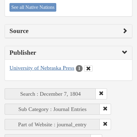
See all Native Nations
Source
Publisher
University of Nebraska Press
1
Search : December 7, 1804
Sub Category : Journal Entries
Part of Website : journal_entry