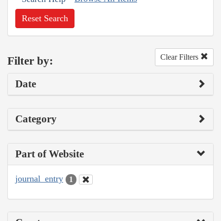
Reset Search
Clear Filters
Filter by:
Date
Category
Part of Website
journal_entry
1