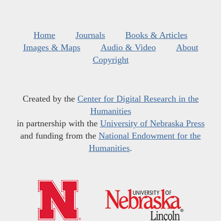
Home
Journals
Books & Articles
Images & Maps
Audio & Video
About
Copyright
Created by the
Center for Digital Research in the
Humanities
in partnership with the
University of Nebraska Press
and funding from the
National Endowment for the
Humanities
.