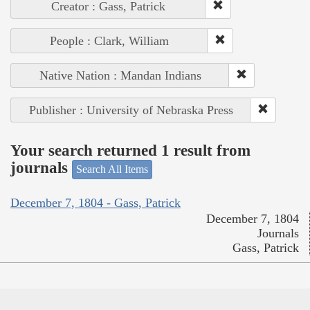
Creator : Gass, Patrick
People : Clark, William
Native Nation : Mandan Indians
Publisher : University of Nebraska Press
Your search returned 1 result from
journals
Search All Items
December 7, 1804 - Gass, Patrick
December 7, 1804
Journals
Gass, Patrick