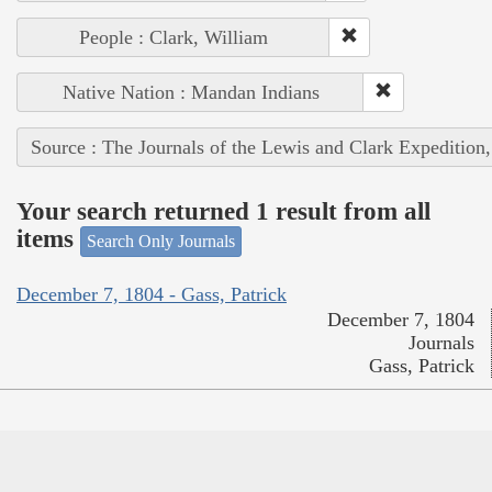
People : Clark, William
Native Nation : Mandan Indians
Source : The Journals of the Lewis and Clark Expedition
Your search returned 1 result from all
items
Search Only Journals
December 7, 1804 - Gass, Patrick
December 7, 1804
Journals
Gass, Patrick