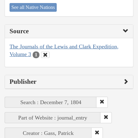
See all Native Nations
Source
The Journals of the Lewis and Clark Expedition,
Volume 3
1
Publisher
Search : December 7, 1804
Part of Website : journal_entry
Creator : Gass, Patrick