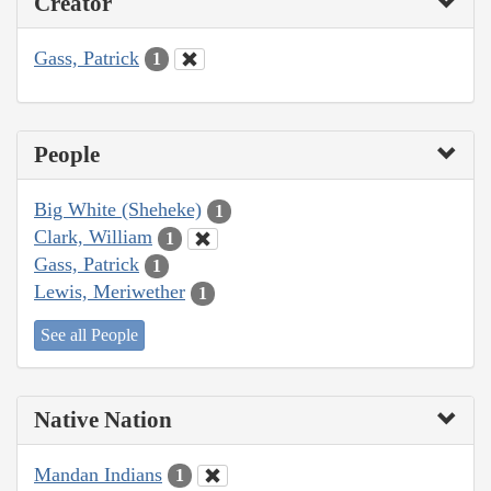
Creator
Gass, Patrick
1
People
Big White (Sheheke)
1
Clark, William
1
Gass, Patrick
1
Lewis, Meriwether
1
See all People
Native Nation
Mandan Indians
1