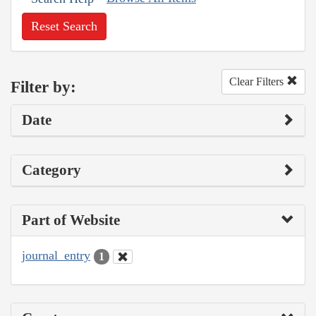
Reset Search
Clear Filters
Filter by:
Date
Category
Part of Website
journal_entry
1