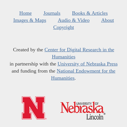
Home
Journals
Books & Articles
Images & Maps
Audio & Video
About
Copyright
Created by the
Center for Digital Research in the
Humanities
in partnership with the
University of Nebraska Press
and funding from the
National Endowment for the
Humanities
.