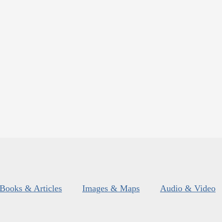
Books & Articles
Images & Maps
Audio & Video