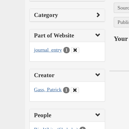
Sourc
Category
Publi
Part of Website
Your 
journal_entry
1
Creator
Gass, Patrick
1
People