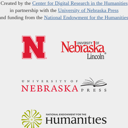
Created by the
Center for Digital Research in the Humanities
in partnership with the
University of Nebraska Press
and funding from the
National Endowment for the Humanitie