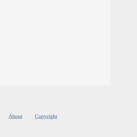
About
Copyright