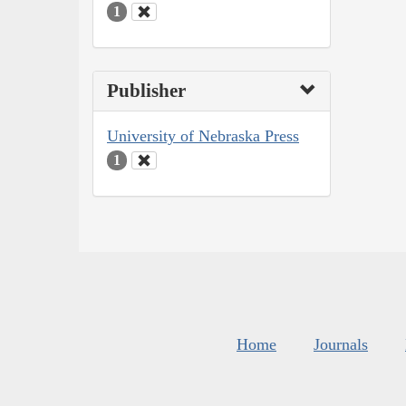
1
Publisher
University of Nebraska Press
1
Home
Journals