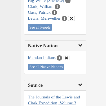
Big White (Sheheke)
1
Clark, William
1
Gass, Patrick
1
Lewis, Meriwether
1
See all People
Native Nation
Mandan Indians
1
See all Native Nations
Source
The Journals of the Lewis and
Clark Expedition, Volume 3