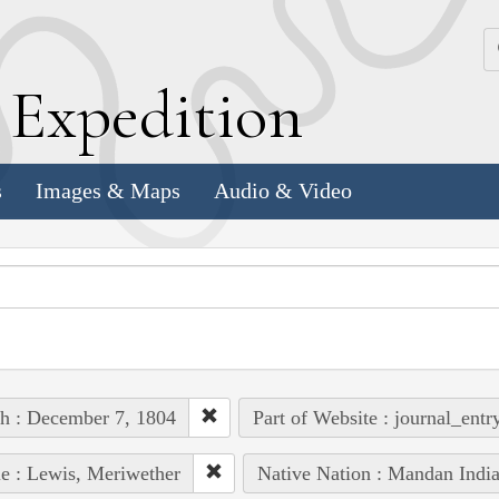
k
E
xpedition
s
Images & Maps
Audio & Video
h : December 7, 1804
Part of Website : journal_entr
e : Lewis, Meriwether
Native Nation : Mandan Indi