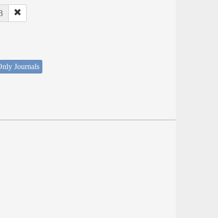
3
nly Journals