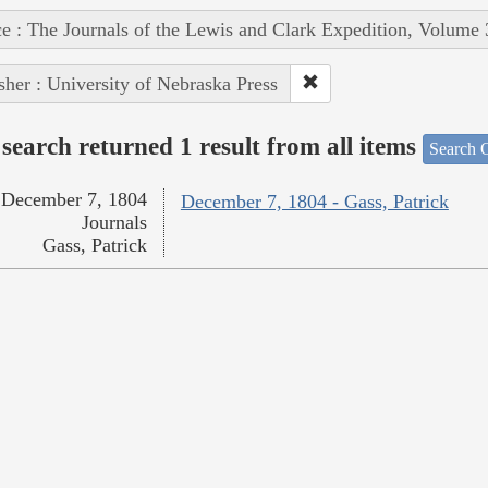
e : The Journals of the Lewis and Clark Expedition, Volume 
sher : University of Nebraska Press
search returned 1 result from all items
Search O
December 7, 1804
December 7, 1804 - Gass, Patrick
Journals
Gass, Patrick