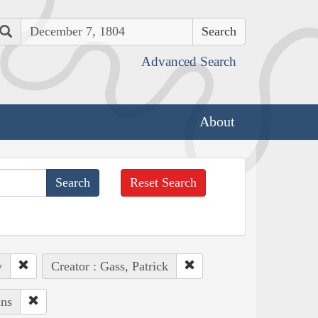
Search
Advanced Search
About
Reset Search
y
Creator : Gass, Patrick
ans