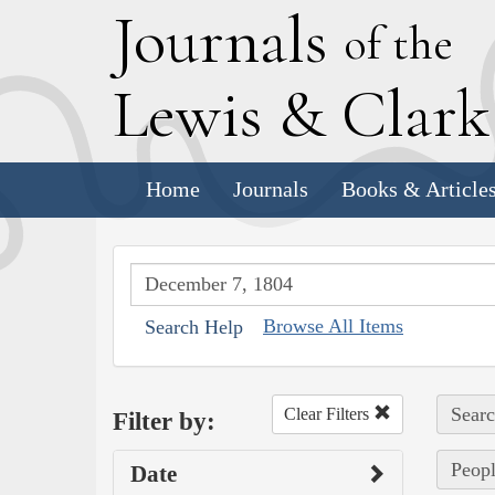
J
ournals
of the
L
ewis
&
C
lar
Home
Journals
Books & Article
Browse All Items
Search Help
Searc
Clear Filters
Filter by:
Peopl
Date