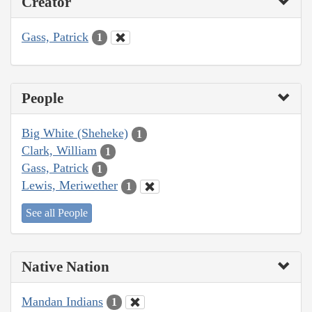
Creator
Gass, Patrick
1
People
Big White (Sheheke)
1
Clark, William
1
Gass, Patrick
1
Lewis, Meriwether
1
See all People
Native Nation
Mandan Indians
1