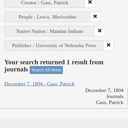
Creator : Gass, Patrick
People : Lewis, Meriwether
Native Nation : Mandan Indians
Publisher : University of Nebraska Press
Your search returned 1 result from
journals
Search All Items
December 7, 1804 - Gass, Patrick
December 7, 1804
Journals
Gass, Patrick