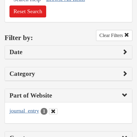
Reset Search
Clear Filters
Filter by:
Date
Category
Part of Website
journal_entry
1