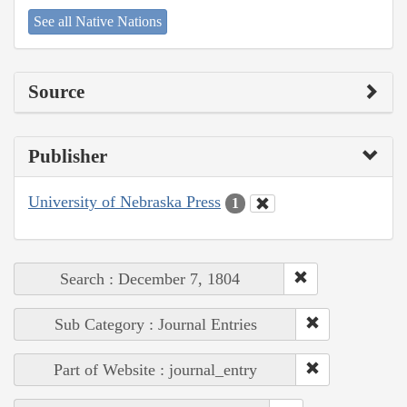
See all Native Nations
Source
Publisher
University of Nebraska Press
1
Search : December 7, 1804
Sub Category : Journal Entries
Part of Website : journal_entry