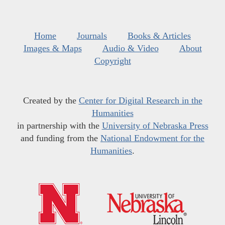
Home
Journals
Books & Articles
Images & Maps
Audio & Video
About
Copyright
Created by the
Center for Digital Research in the
Humanities
in partnership with the
University of Nebraska Press
and funding from the
National Endowment for the
Humanities
.