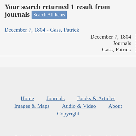
Your search returned 1 result from
journals
Search All Items
December 7, 1804 - Gass, Patrick
December 7, 1804
Journals
Gass, Patrick
Home
Journals
Books & Articles
Images & Maps
Audio & Video
About
Copyright