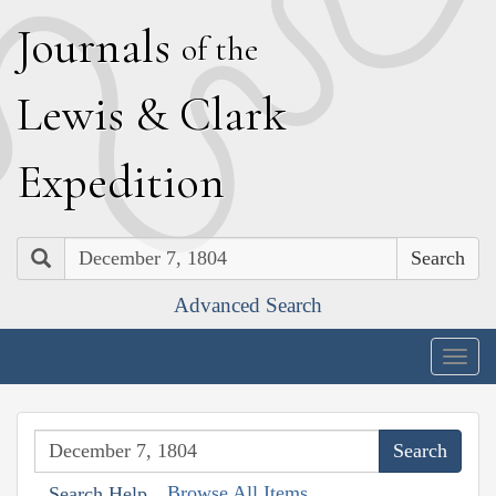
J
ournals
of the
L
ewis
&
C
lark
E
xpedition
Search
Advanced Search
Togg
navig
Browse All Items
Search Help