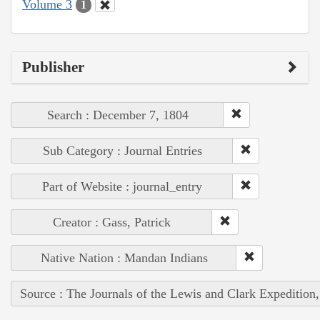
Volume 3
1
Publisher
Search : December 7, 1804
Sub Category : Journal Entries
Part of Website : journal_entry
Creator : Gass, Patrick
Native Nation : Mandan Indians
Source : The Journals of the Lewis and Clark Expedition