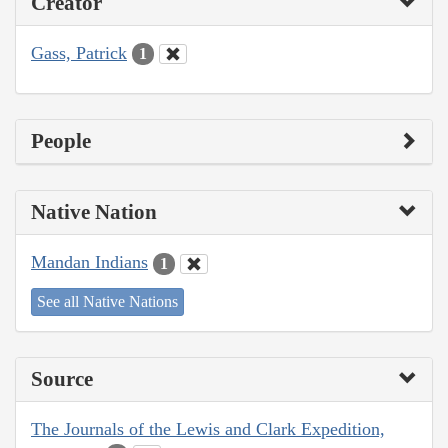
Creator
Gass, Patrick
1
People
Native Nation
Mandan Indians
1
See all Native Nations
Source
The Journals of the Lewis and Clark Expedition,