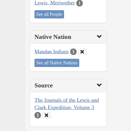
Lewis, Meriwether
1
See all People
Native Nation
Mandan Indians
1
See all Native Nations
Source
The Journals of the Lewis and
Clark Expedition, Volume 3
1