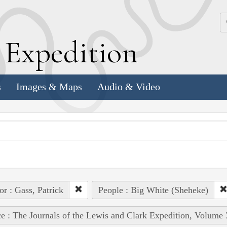
k
E
xpedition
s
Images & Maps
Audio & Video
or : Gass, Patrick
People : Big White (Sheheke)
e : The Journals of the Lewis and Clark Expedition, Volume 