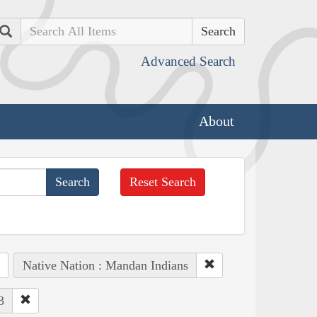
Search
Advanced Search
About
Reset Search
Native Nation : Mandan Indians
3