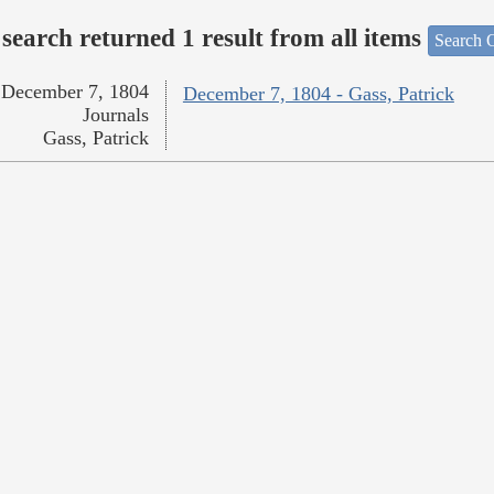
search returned 1 result from all items
Search O
December 7, 1804
December 7, 1804 - Gass, Patrick
Journals
Gass, Patrick