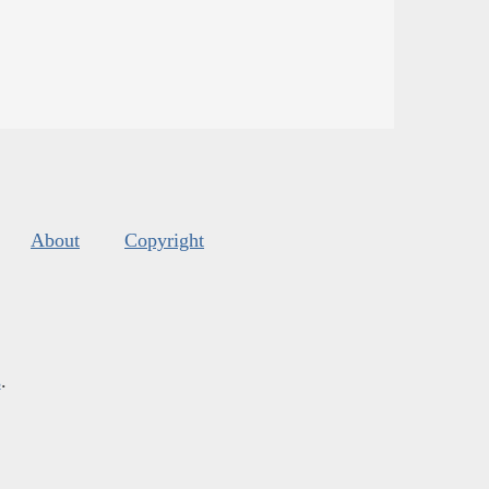
About
Copyright
s
.