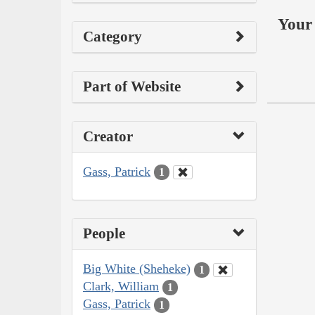
Your 
Category
Part of Website
Creator
Gass, Patrick
1
People
Big White (Sheheke)
1
Clark, William
1
Gass, Patrick
1