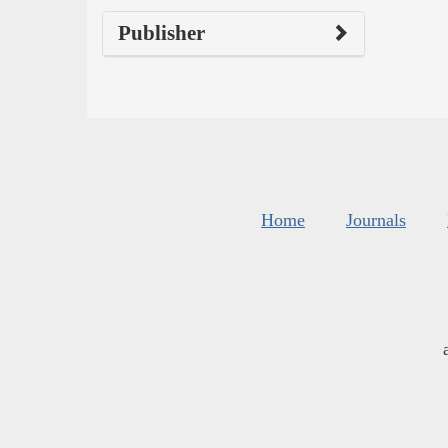
Publisher
Home
Journals