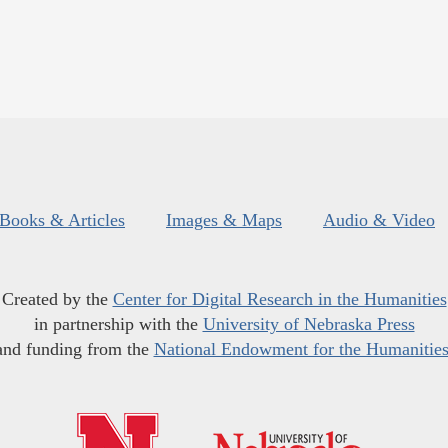
Books & Articles
Images & Maps
Audio & Video
Created by the
Center for Digital Research in the Humanities
in partnership with the
University of Nebraska Press
and funding from the
National Endowment for the Humanitie