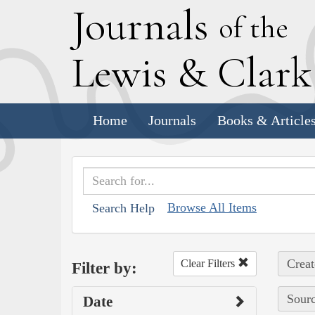
J
ournals
of the
L
ewis
&
C
lar
Home
Journals
Books & Article
Browse All Items
Search Help
Creat
Clear Filters
Filter by:
Sourc
Date