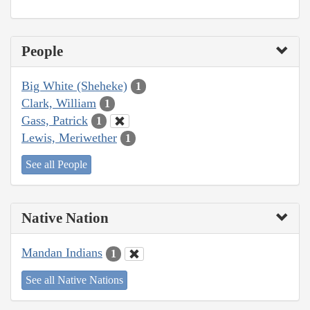
People
Big White (Sheheke)
1
Clark, William
1
Gass, Patrick
1
Lewis, Meriwether
1
See all People
Native Nation
Mandan Indians
1
See all Native Nations