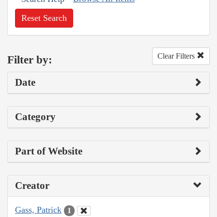
Reset Search
Clear Filters
Filter by:
Date
Category
Part of Website
Creator
Gass, Patrick
1