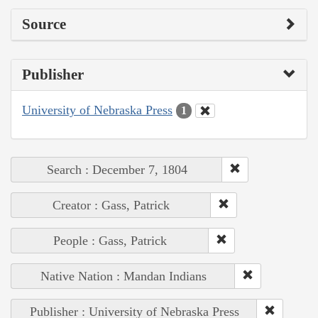
Source
Publisher
University of Nebraska Press
1
Search : December 7, 1804
Creator : Gass, Patrick
People : Gass, Patrick
Native Nation : Mandan Indians
Publisher : University of Nebraska Press