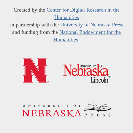
Created by the
Center for Digital Research in the
Humanities
in partnership with the
University of Nebraska Press
and funding from the
National Endowment for the
Humanities
.