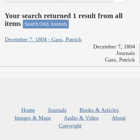
Your search returned 1 result from all
items
Search Only Journals
December 7, 1804 - Gass, Patrick
December 7, 1804
Journals
Gass, Patrick
Home
Journals
Books & Articles
Images & Maps
Audio & Video
About
Copyright