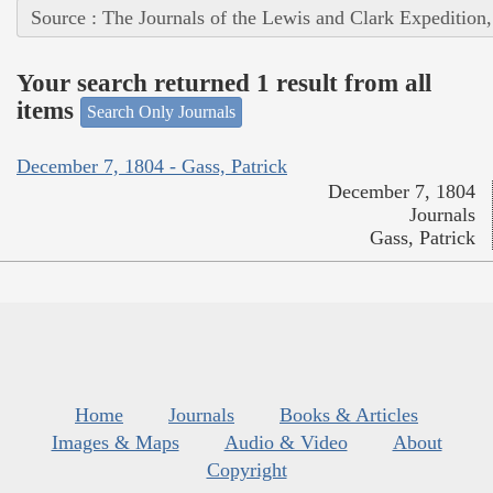
Source : The Journals of the Lewis and Clark Expedition
Your search returned 1 result from all
items
Search Only Journals
December 7, 1804 - Gass, Patrick
December 7, 1804
Journals
Gass, Patrick
Home
Journals
Books & Articles
Images & Maps
Audio & Video
About
Copyright