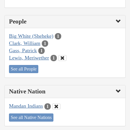
People
Big White (Sheheke)
1
Clark, William
1
Gass, Patrick
1
Lewis, Meriwether
1
See all People
Native Nation
Mandan Indians
1
See all Native Nations