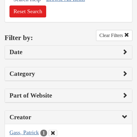
Reset Search
Clear Filters
Filter by:
Date
Category
Part of Website
Creator
Gass, Patrick
1