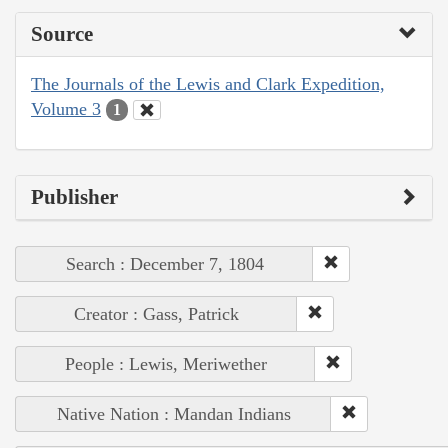
Source
The Journals of the Lewis and Clark Expedition,
Volume 3
1
Publisher
Search : December 7, 1804
Creator : Gass, Patrick
People : Lewis, Meriwether
Native Nation : Mandan Indians