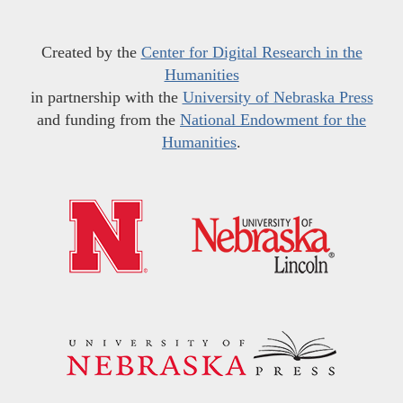
Created by the
Center for Digital Research in the
Humanities
in partnership with the
University of Nebraska Press
and funding from the
National Endowment for the
Humanities
.