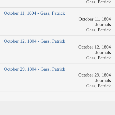
Gass, Patrick
October 11, 1804 - Gass, Patrick
October 11, 1804
Journals
Gass, Patrick
October 12, 1804 - Gass, Patrick
October 12, 1804
Journals
Gass, Patrick
October 29, 1804 - Gass, Patrick
October 29, 1804
Journals
Gass, Patrick