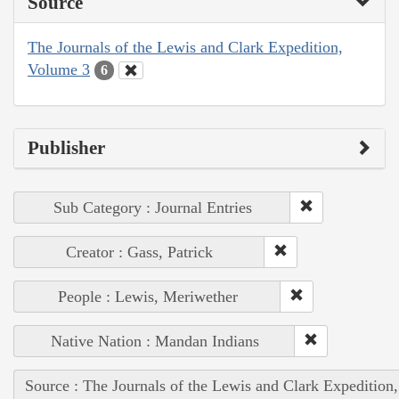
Source
The Journals of the Lewis and Clark Expedition,
Volume 3
6
Publisher
Sub Category : Journal Entries
Creator : Gass, Patrick
People : Lewis, Meriwether
Native Nation : Mandan Indians
Source : The Journals of the Lewis and Clark Expedition