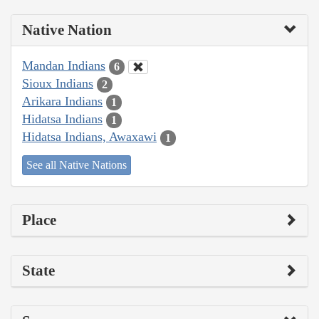
Native Nation
Mandan Indians
6
Sioux Indians
2
Arikara Indians
1
Hidatsa Indians
1
Hidatsa Indians, Awaxawi
1
See all Native Nations
Place
State