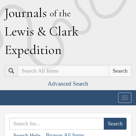
J
ournals
of the
L
ewis
&
C
lark
E
xpedition
Search
Advanced Search
Togg
navig
Browse All Items
Search Help