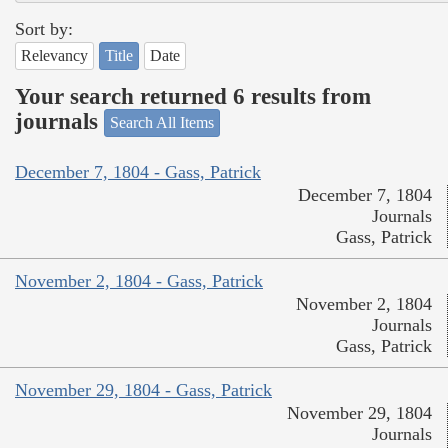
Sort by:
Relevancy
Title
Date
Your search returned 6 results from
journals
Search All Items
December 7, 1804 - Gass, Patrick
December 7, 1804
Journals
Gass, Patrick
November 2, 1804 - Gass, Patrick
November 2, 1804
Journals
Gass, Patrick
November 29, 1804 - Gass, Patrick
November 29, 1804
Journals