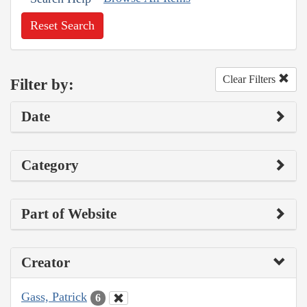
Reset Search
Clear Filters
Filter by:
Date
Category
Part of Website
Creator
Gass, Patrick
6