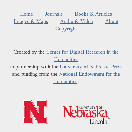
Home
Journals
Books & Articles
Images & Maps
Audio & Video
About
Copyright
Created by the
Center for Digital Research in the
Humanities
in partnership with the
University of Nebraska Press
and funding from the
National Endowment for the
Humanities
.