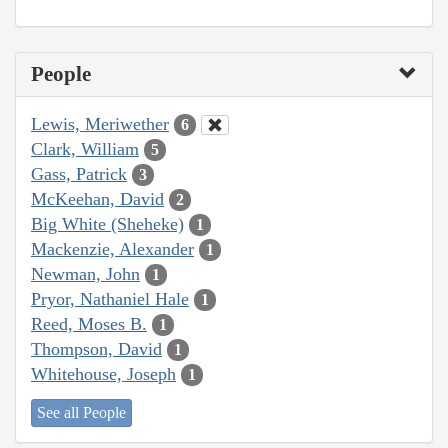
People
Lewis, Meriwether
6
Clark, William
5
Gass, Patrick
3
McKeehan, David
2
Big White (Sheheke)
1
Mackenzie, Alexander
1
Newman, John
1
Pryor, Nathaniel Hale
1
Reed, Moses B.
1
Thompson, David
1
Whitehouse, Joseph
1
See all People