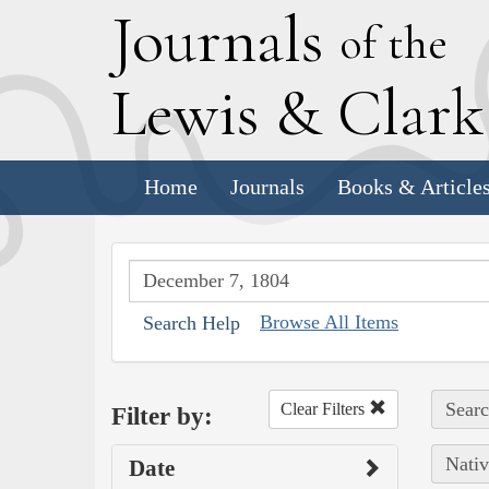
J
ournals
of the
L
ewis
&
C
lar
Home
Journals
Books & Article
Browse All Items
Search Help
Searc
Clear Filters
Filter by:
Nativ
Date