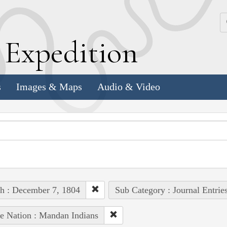
k
E
xpedition
s
Images & Maps
Audio & Video
h : December 7, 1804
Sub Category : Journal Entrie
e Nation : Mandan Indians