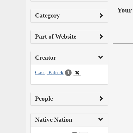
Your 
Category
Part of Website
Creator
Gass, Patrick
1
People
Native Nation