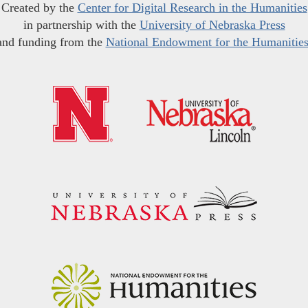
Created by the
Center for Digital Research in the Humanities
in partnership with the
University of Nebraska Press
and funding from the
National Endowment for the Humanitie