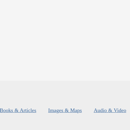
Books & Articles
Images & Maps
Audio & Video