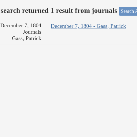
search returned 1 result from journals
Search A
December 7, 1804
December 7, 1804 - Gass, Patrick
Journals
Gass, Patrick