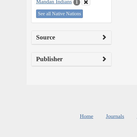
Mandan Indians
1
See all Native Nations
Source
Publisher
Home
Journals