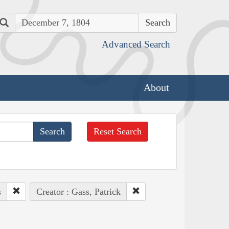
Search
Advanced Search
About
Reset Search
s
Creator : Gass, Patrick