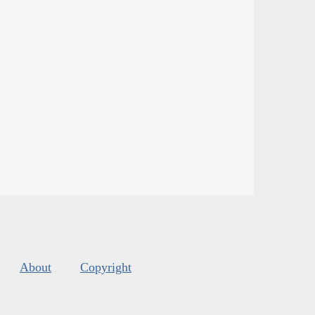
About
Copyright