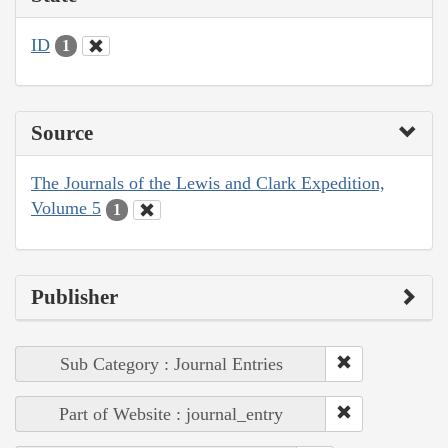
ID
1
Source
The Journals of the Lewis and Clark Expedition,
Volume 5
1
Publisher
Sub Category : Journal Entries
Part of Website : journal_entry