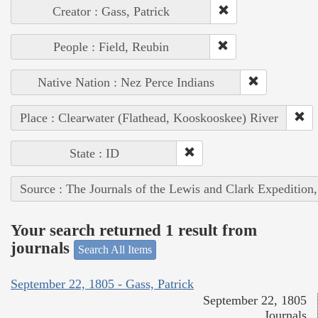
Creator : Gass, Patrick
People : Field, Reubin
Native Nation : Nez Perce Indians
Place : Clearwater (Flathead, Kooskooskee) River
State : ID
Source : The Journals of the Lewis and Clark Expedition
Your search returned 1 result from
journals
Search All Items
September 22, 1805 - Gass, Patrick
September 22, 1805
Journals