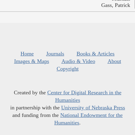
Gass, Patrick
Home
Journals
Books & Articles
Images & Maps
Audio & Video
About
Copyright
Created by the
Center for Digital Research in the
Humanities
in partnership with the
University of Nebraska Press
and funding from the
National Endowment for the
Humanities
.