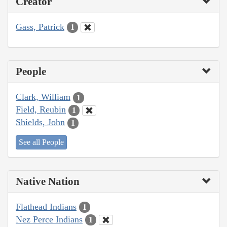
Creator
Gass, Patrick
1
People
Clark, William
1
Field, Reubin
1
Shields, John
1
See all People
Native Nation
Flathead Indians
1
Nez Perce Indians
1