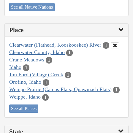
See all Native Nations
Place
Clearwater (Flathead, Kooskooskee) River
1
Clearwater County, Idaho
1
Crane Meadows
1
Idaho
1
Jim Ford (Village) Creek
1
Orofino, Idaho
1
Weippe Prairie (Camas Flats, Quawmash Flats)
1
Weippe, Idaho
1
See all Places
State