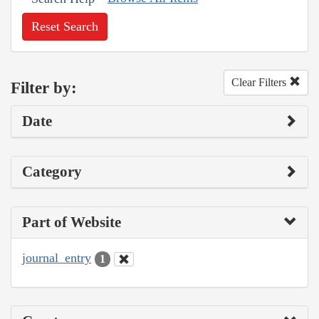
Reset Search
Clear Filters
Filter by:
Date
Category
Part of Website
journal_entry
1