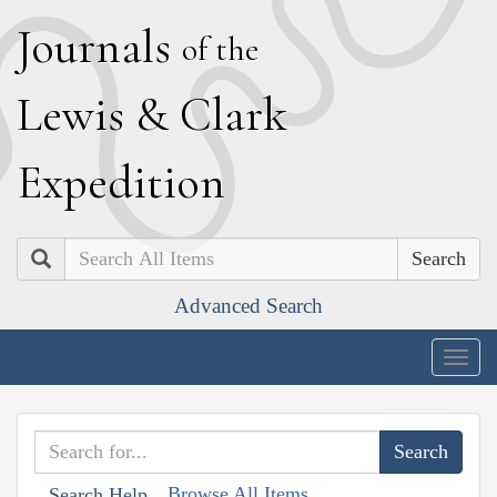
J
ournals
of the
L
ewis
&
C
lark
E
xpedition
Search
Advanced Search
Togg
navig
Browse All Items
Search Help