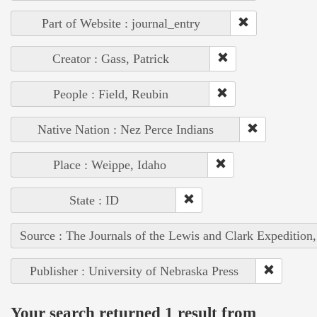
Part of Website : journal_entry
Creator : Gass, Patrick
People : Field, Reubin
Native Nation : Nez Perce Indians
Place : Weippe, Idaho
State : ID
Source : The Journals of the Lewis and Clark Expedition
Publisher : University of Nebraska Press
Your search returned 1 result from