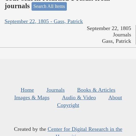
journals
Search All Items
September 22, 1805 - Gass, Patrick
September 22, 1805
Journals
Gass, Patrick
Home
Journals
Books & Articles
Images & Maps
Audio & Video
About
Copyright
Created by the
Center for Digital Research in the