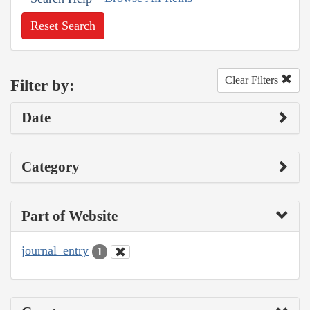
Reset Search
Clear Filters
Filter by:
Date
Category
Part of Website
journal_entry
1