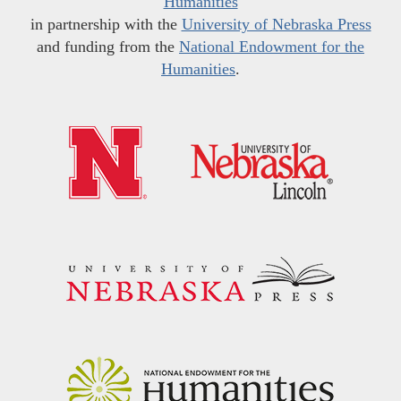
Humanities
in partnership with the
University of Nebraska Press
and funding from the
National Endowment for the
Humanities
.