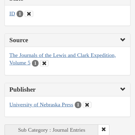
ID
1
Source
The Journals of the Lewis and Clark Expedition,
Volume 5
1
Publisher
University of Nebraska Press
1
Sub Category : Journal Entries