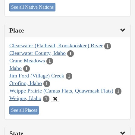
See all Native Nations
Place
Clearwater (Flathead, Kooskooskee) River
1
Clearwater County, Idaho
1
Crane Meadows
1
Idaho
1
Jim Ford (Village) Creek
1
Orofino, Idaho
1
Weippe Prairie (Camas Flats, Quawmash Flats)
1
Weippe, Idaho
1
See all Places
State