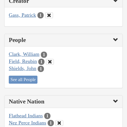
Creator
Gass, Patrick
1
People
Clark, William
1
Field, Reubin
1
Shields, John
1
See all People
Native Nation
Flathead Indians
1
Nez Perce Indians
1