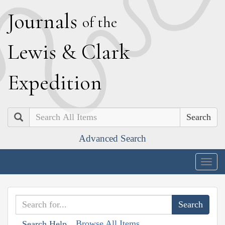
J
ournals
of the
L
ewis
&
C
lark
E
xpedition
Search
Advanced Search
Togg
navig
Browse All Items
Search Help