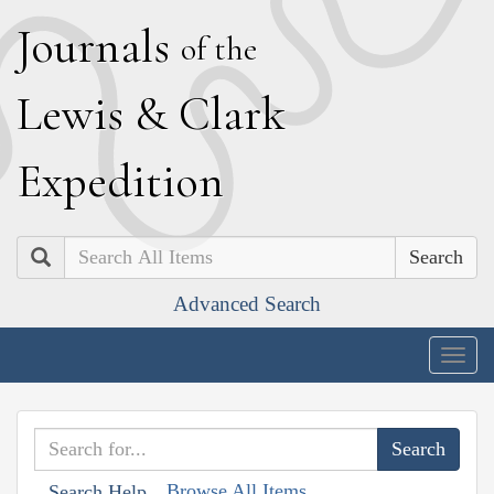
J
ournals
of the
L
ewis
&
C
lark
E
xpedition
Search
Advanced Search
Togg
navig
Browse All Items
Search Help