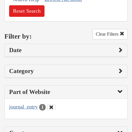
Reset Search
Clear Filters
Filter by:
Date
Category
Part of Website
journal_entry
1