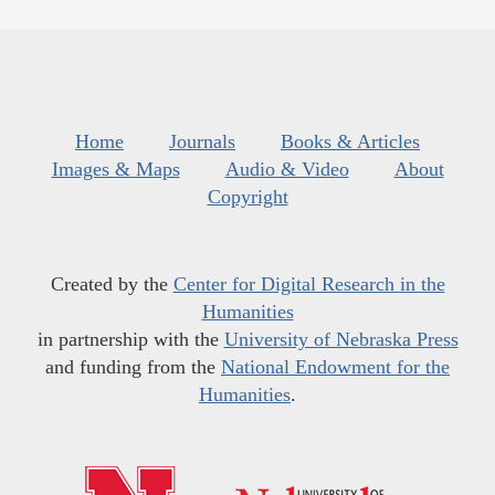
Home
Journals
Books & Articles
Images & Maps
Audio & Video
About
Copyright
Created by the
Center for Digital Research in the
Humanities
in partnership with the
University of Nebraska Press
and funding from the
National Endowment for the
Humanities
.