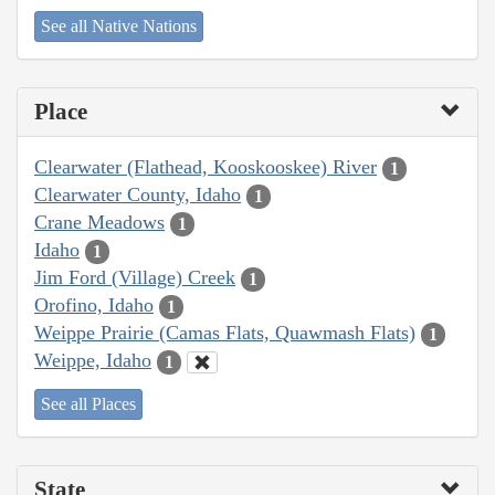
See all Native Nations
Place
Clearwater (Flathead, Kooskooskee) River
1
Clearwater County, Idaho
1
Crane Meadows
1
Idaho
1
Jim Ford (Village) Creek
1
Orofino, Idaho
1
Weippe Prairie (Camas Flats, Quawmash Flats)
1
Weippe, Idaho
1
See all Places
State