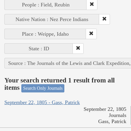
People : Field, Reubin
Native Nation : Nez Perce Indians
Place : Weippe, Idaho
State : ID
Source : The Journals of the Lewis and Clark Expedition
Your search returned 1 result from all
items
Search Only Journals
September 22, 1805 - Gass, Patrick
September 22, 1805
Journals
Gass, Patrick