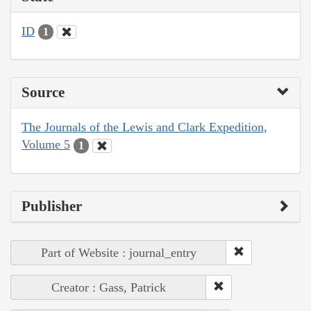
ID
1
Source
The Journals of the Lewis and Clark Expedition,
Volume 5
1
Publisher
Part of Website : journal_entry
Creator : Gass, Patrick