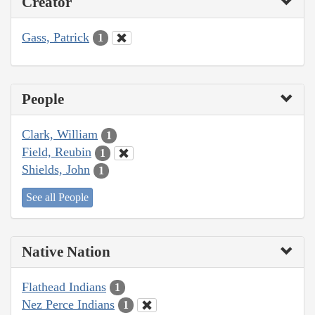
Creator
Gass, Patrick
1
People
Clark, William
1
Field, Reubin
1
Shields, John
1
See all People
Native Nation
Flathead Indians
1
Nez Perce Indians
1