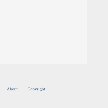
About
Copyright