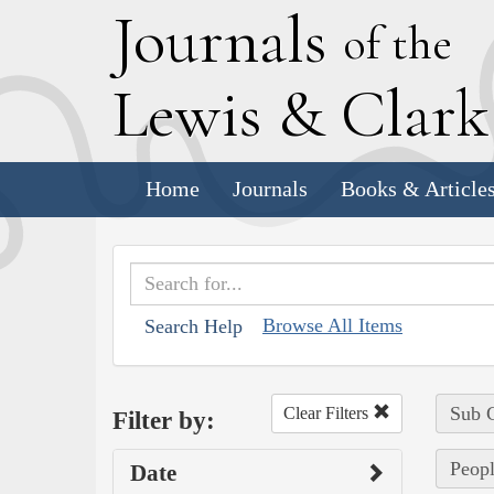
J
ournals
of the
L
ewis
&
C
lar
Home
Journals
Books & Article
Browse All Items
Search Help
Sub C
Clear Filters
Filter by:
Peopl
Date