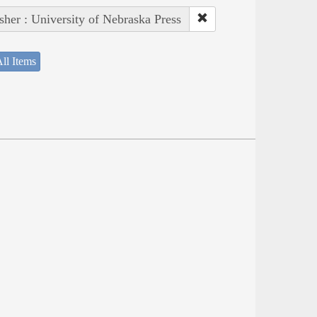
sher : University of Nebraska Press
ll Items