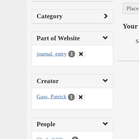
Place
Category
Your 
Part of Website
S
journal_entry
1
Creator
Gass, Patrick
1
People