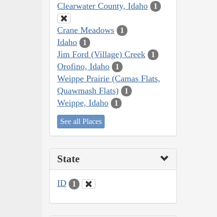
Clearwater County, Idaho
1
Crane Meadows
1
Idaho
1
Jim Ford (Village) Creek
1
Orofino, Idaho
1
Weippe Prairie (Camas Flats,
Quawmash Flats)
1
Weippe, Idaho
1
See all Places
State
ID
1