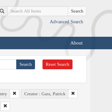
Search
Advanced Search
About
Reset Search
ntry
Creator : Gass, Patrick