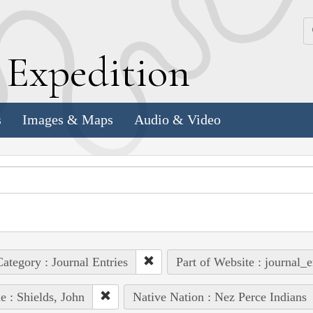
k
E
xpedition
s
Images & Maps
Audio & Video
ategory : Journal Entries
Part of Website : journal_e
e : Shields, John
Native Nation : Nez Perce Indians