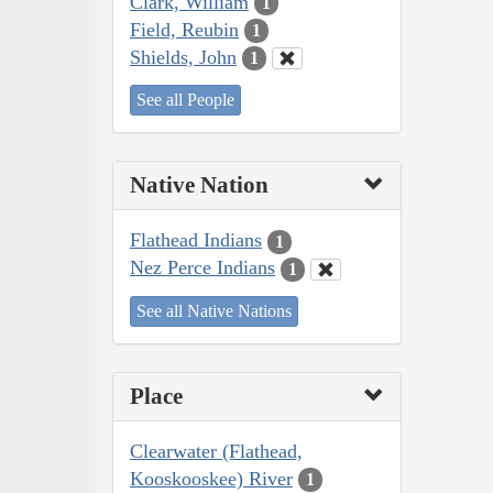
Clark, William
1
Field, Reubin
1
Shields, John
1
See all People
Native Nation
Flathead Indians
1
Nez Perce Indians
1
See all Native Nations
Place
Clearwater (Flathead,
Kooskooskee) River
1