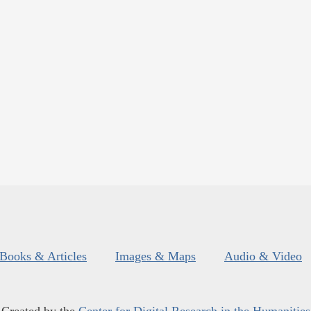
Books & Articles
Images & Maps
Audio & Video