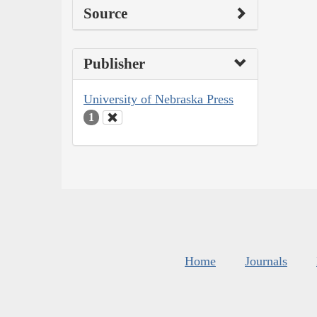
Source
Publisher
University of Nebraska Press
1
Home
Journals