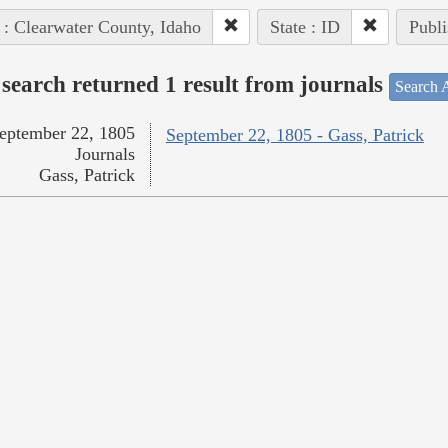
 : Clearwater County, Idaho
State : ID
Publi
search returned 1 result from journals
Search A
eptember 22, 1805
September 22, 1805 - Gass, Patrick
Journals
Gass, Patrick