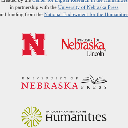
Created by the
Center for Digital Research in the Humanities
in partnership with the
University of Nebraska Press
and funding from the
National Endowment for the Humanitie