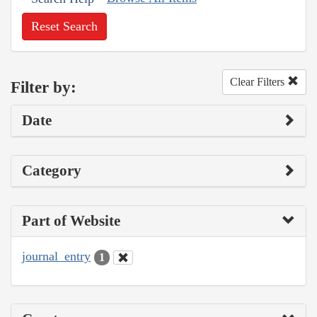
Reset Search
Clear Filters
Filter by:
Date
Category
Part of Website
journal_entry
1