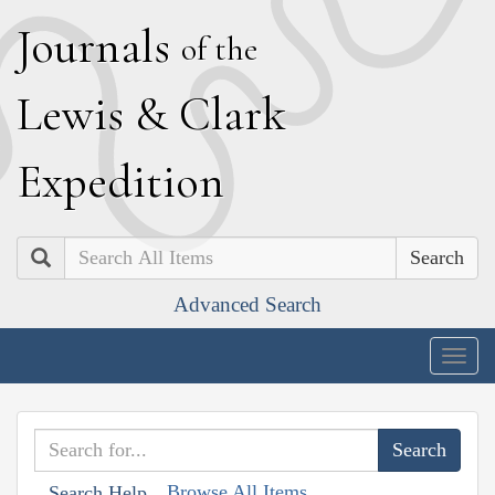
J
ournals
of the
L
ewis
&
C
lark
E
xpedition
Search
Advanced Search
Togg
navig
Browse All Items
Search Help