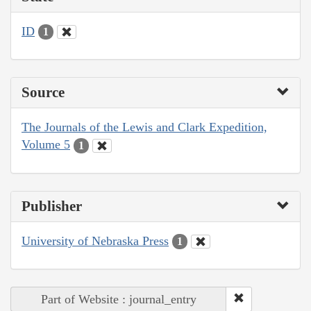
ID
1
Source
The Journals of the Lewis and Clark Expedition,
Volume 5
1
Publisher
University of Nebraska Press
1
Part of Website : journal_entry