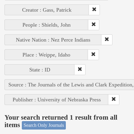
Creator : Gass, Patrick
People : Shields, John
Native Nation : Nez Perce Indians
Place : Weippe, Idaho
State : ID
Source : The Journals of the Lewis and Clark Expedition
Publisher : University of Nebraska Press
Your search returned 1 result from all
items
Search Only Journals