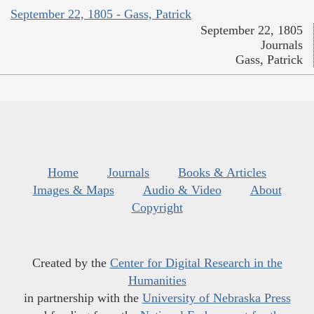
September 22, 1805 - Gass, Patrick
September 22, 1805
Journals
Gass, Patrick
Home
Journals
Books & Articles
Images & Maps
Audio & Video
About
Copyright
Created by the
Center for Digital Research in the
Humanities
in partnership with the
University of Nebraska Press