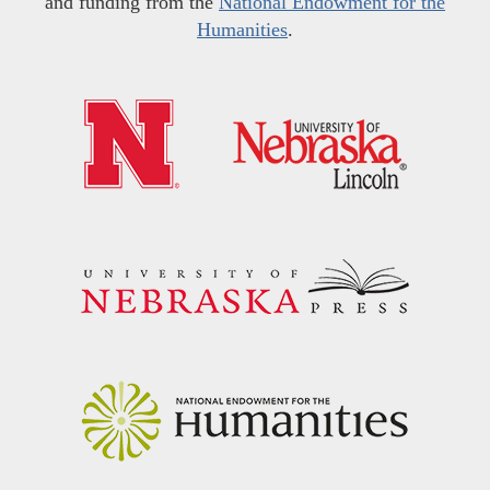
and funding from the
National Endowment for the
Humanities
.