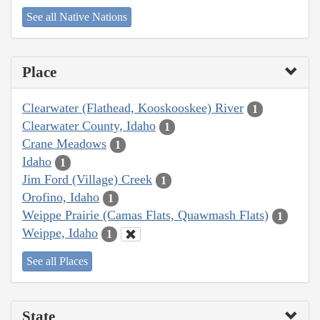
See all Native Nations
Place
Clearwater (Flathead, Kooskooskee) River
1
Clearwater County, Idaho
1
Crane Meadows
1
Idaho
1
Jim Ford (Village) Creek
1
Orofino, Idaho
1
Weippe Prairie (Camas Flats, Quawmash Flats)
1
Weippe, Idaho
1
See all Places
State