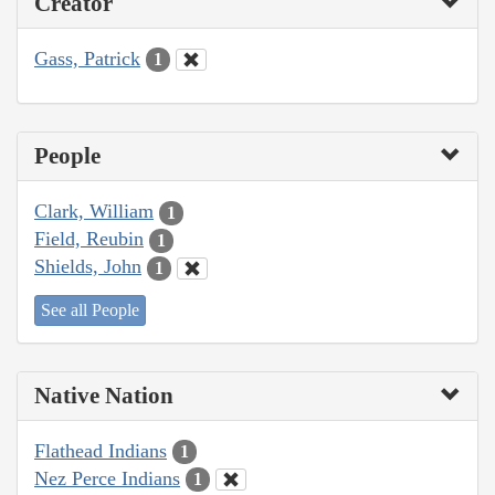
Creator
Gass, Patrick
1
People
Clark, William
1
Field, Reubin
1
Shields, John
1
See all People
Native Nation
Flathead Indians
1
Nez Perce Indians
1