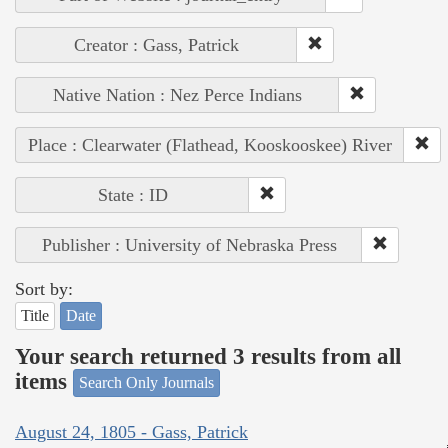
Creator : Gass, Patrick
Native Nation : Nez Perce Indians
Place : Clearwater (Flathead, Kooskooskee) River
State : ID
Publisher : University of Nebraska Press
Sort by:
Title
Date
Your search returned 3 results from all
items
Search Only Journals
August 24, 1805 - Gass, Patrick