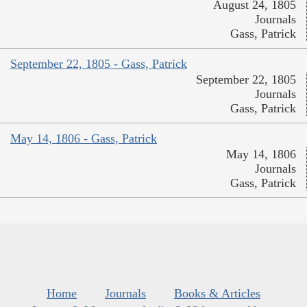
August 24, 1805
Journals
Gass, Patrick
September 22, 1805 - Gass, Patrick
September 22, 1805
Journals
Gass, Patrick
May 14, 1806 - Gass, Patrick
May 14, 1806
Journals
Gass, Patrick
Home
Journals
Books & Articles