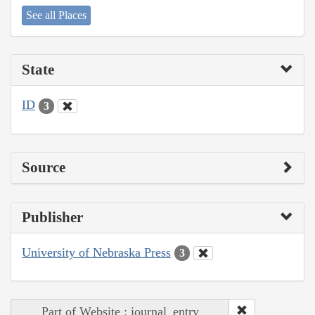
See all Places
State
ID
3
Source
Publisher
University of Nebraska Press
3
Part of Website : journal_entry