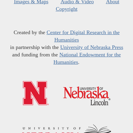
Images & Maps
Audio & Video
About
Copyright
Created by the
Center for Digital Research in the
Humanities
in partnership with the
University of Nebraska Press
and funding from the
National Endowment for the
Humanities
.