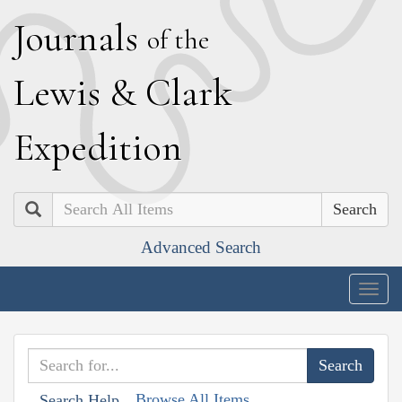
J
ournals
of the
L
ewis
&
C
lark
E
xpedition
Search
Advanced Search
Togg
navig
Browse All Items
Search Help