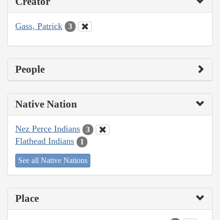
Creator
Gass, Patrick
3
People
Native Nation
Nez Perce Indians
3
Flathead Indians
1
See all Native Nations
Place