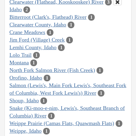
Clearwater (Flathead, Kooskooskee) River
3
Idaho
2
Bitterroot (Clark's, Flathead) River
1
Clearwater County, Idaho
1
Crane Meadows
1
Jim Ford (Village) Creek
1
Lemhi County, Idaho
1
Lolo Trail
1
Montana
1
North Fork Salmon River (Fish Creek)
1
Orofino, Idaho
1
Salmon (Lewis's, Main Fork Lewis's, Southeast Fork
of Columbia, West Fork Lewis's) River
1
Shoup, Idaho
1
Snake (Ki-moo-e-nim, Lewis's, Southeast Branch of
Columbia) River
1
Weippe Prairie (Camas Flats, Quawmash Flats)
1
Weippe, Idaho
1