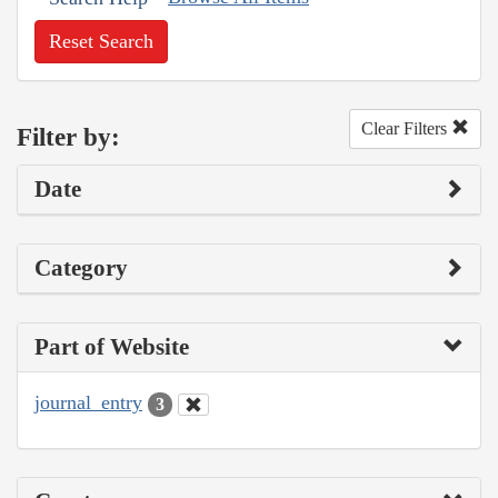
Reset Search
Clear Filters
Filter by:
Date
Category
Part of Website
journal_entry
3