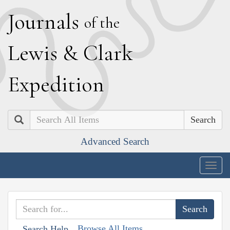
J
ournals
of the
L
ewis
&
C
lark
E
xpedition
Search
Advanced Search
Togg
navig
Browse All Items
Search Help