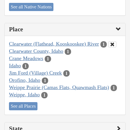
See all Native Nations
Place
Clearwater (Flathead, Kooskooskee) River
1
Clearwater County, Idaho
1
Crane Meadows
1
Idaho
1
Jim Ford (Village) Creek
1
Orofino, Idaho
1
Weippe Prairie (Camas Flats, Quawmash Flats)
1
Weippe, Idaho
1
See all Places
State