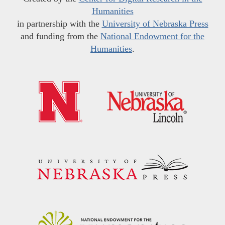
Humanities
in partnership with the
University of Nebraska Press
and funding from the
National Endowment for the
Humanities
.