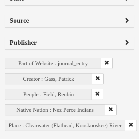
Source
Publisher
Part of Website : journal_entry
Creator : Gass, Patrick
People : Field, Reubin
Native Nation : Nez Perce Indians
Place : Clearwater (Flathead, Kooskooskee) River