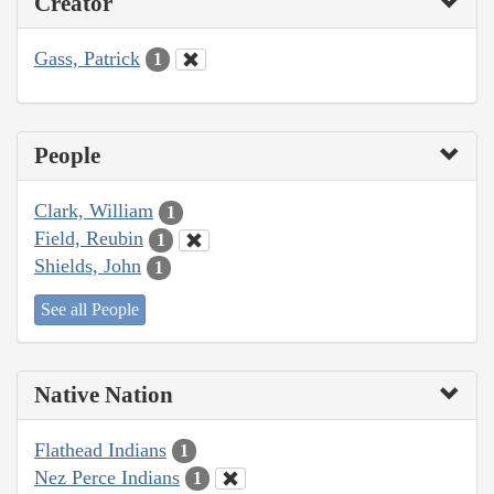
Creator
Gass, Patrick
1
People
Clark, William
1
Field, Reubin
1
Shields, John
1
See all People
Native Nation
Flathead Indians
1
Nez Perce Indians
1