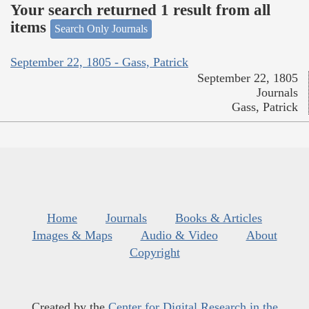
Your search returned 1 result from all
items
Search Only Journals
September 22, 1805 - Gass, Patrick
September 22, 1805
Journals
Gass, Patrick
Home
Journals
Books & Articles
Images & Maps
Audio & Video
About
Copyright
Created by the
Center for Digital Research in the