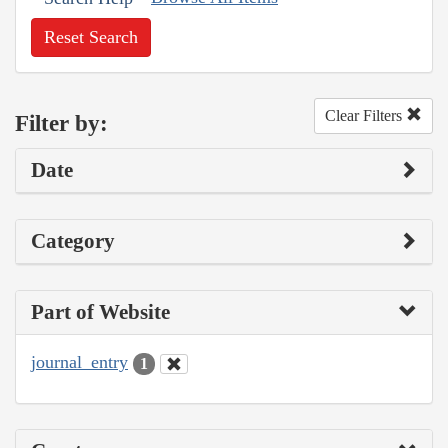
Reset Search
Clear Filters
Filter by:
Date
Category
Part of Website
journal_entry
1