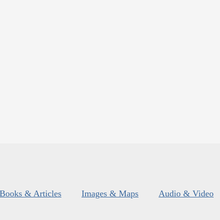
Books & Articles
Images & Maps
Audio & Video