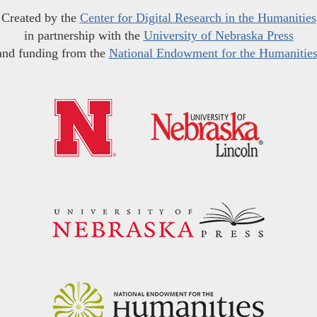
Created by the
Center for Digital Research in the Humanities
in partnership with the
University of Nebraska Press
and funding from the
National Endowment for the Humanitie