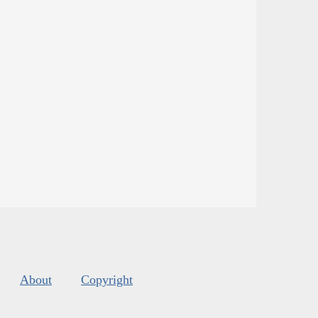
About
Copyright