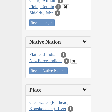
Clark, William
1
Field, Reubin
1
Shields, John
1
See all People
Native Nation
Flathead Indians
1
Nez Perce Indians
1
See all Native Nations
Place
Clearwater (Flathead,
Kooskooskee) River
1