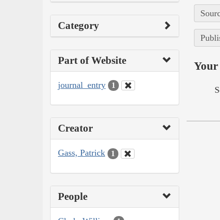
Sourc
Category
Publi
Part of Website
Your 
journal_entry
1
S
Creator
Gass, Patrick
1
People