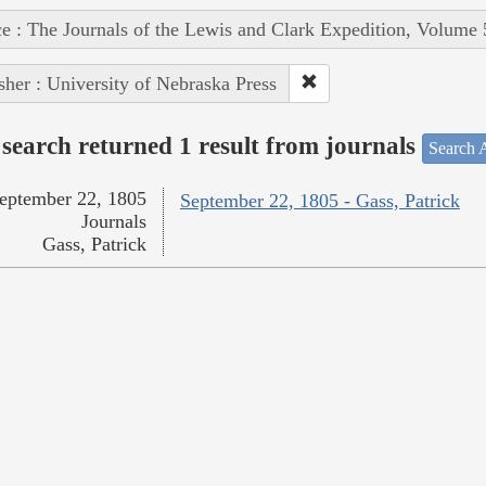
e : The Journals of the Lewis and Clark Expedition, Volume 
sher : University of Nebraska Press
search returned 1 result from journals
Search A
eptember 22, 1805
September 22, 1805 - Gass, Patrick
Journals
Gass, Patrick