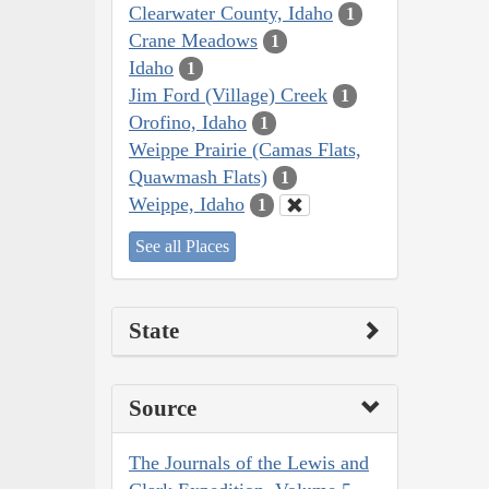
Clearwater County, Idaho
1
Crane Meadows
1
Idaho
1
Jim Ford (Village) Creek
1
Orofino, Idaho
1
Weippe Prairie (Camas Flats,
Quawmash Flats)
1
Weippe, Idaho
1
See all Places
State
Source
The Journals of the Lewis and