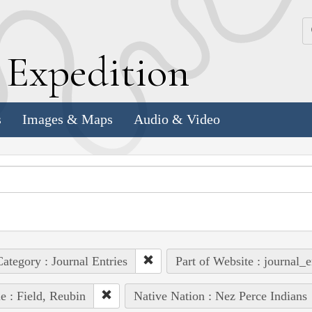
k
E
xpedition
s
Images & Maps
Audio & Video
ategory : Journal Entries
Part of Website : journal_e
e : Field, Reubin
Native Nation : Nez Perce Indians