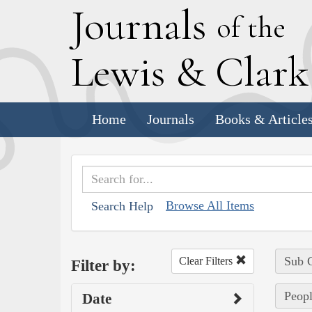
J
ournals
of the
L
ewis
&
C
lar
Home
Journals
Books & Article
Browse All Items
Search Help
Sub C
Clear Filters
Filter by:
Peopl
Date