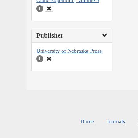
Clark Expedition, Volume 5
1
Publisher
University of Nebraska Press
1
Home
Journals