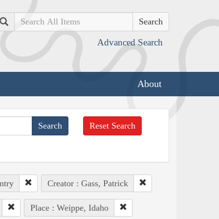
Search
Advanced Search
About
Reset Search
ntry
Creator : Gass, Patrick
Place : Weippe, Idaho