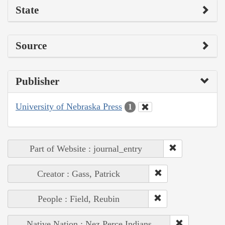
State
Source
Publisher
University of Nebraska Press
1
Part of Website : journal_entry
Creator : Gass, Patrick
People : Field, Reubin
Native Nation : Nez Perce Indians