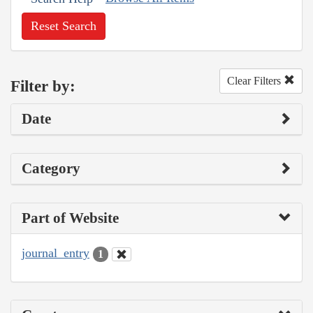
Reset Search
Clear Filters
Filter by:
Date
Category
Part of Website
journal_entry
1