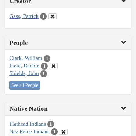
Creator
Gass, Patrick
1
People
Clark, William
1
Field, Reubin
1
Shields, John
1
See all People
Native Nation
Flathead Indians
1
Nez Perce Indians
1