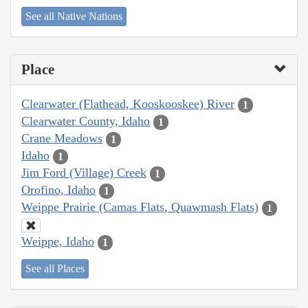
See all Native Nations
Place
Clearwater (Flathead, Kooskooskee) River
1
Clearwater County, Idaho
1
Crane Meadows
1
Idaho
1
Jim Ford (Village) Creek
1
Orofino, Idaho
1
Weippe Prairie (Camas Flats, Quawmash Flats)
1
Weippe, Idaho
1
See all Places