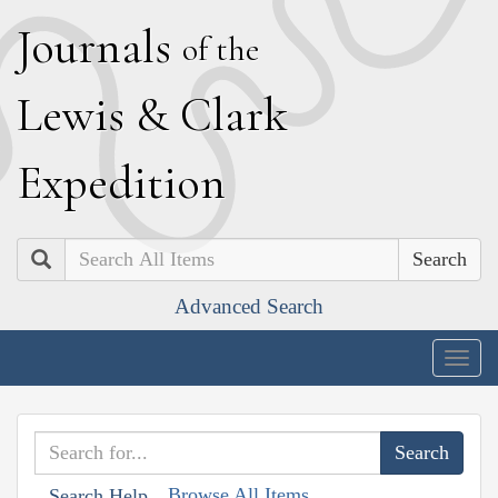
J
ournals
of the
L
ewis
&
C
lark
E
xpedition
Search
Advanced Search
Togg
navig
Browse All Items
Search Help