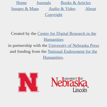
Home
Journals
Books & Articles
Images & Maps
Audio & Video
About
Copyright
Created by the
Center for Digital Research in the
Humanities
in partnership with the
University of Nebraska Press
and funding from the
National Endowment for the
Humanities
.