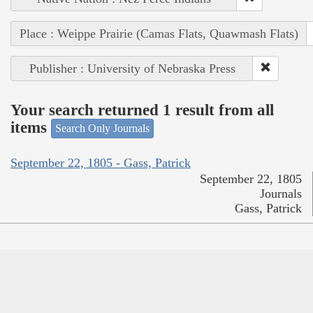
Place : Weippe Prairie (Camas Flats, Quawmash Flats)
Publisher : University of Nebraska Press
Your search returned 1 result from all
items
Search Only Journals
September 22, 1805 - Gass, Patrick
September 22, 1805
Journals
Gass, Patrick