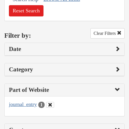
Reset Search
Clear Filters
Filter by:
Date
Category
Part of Website
journal_entry
1