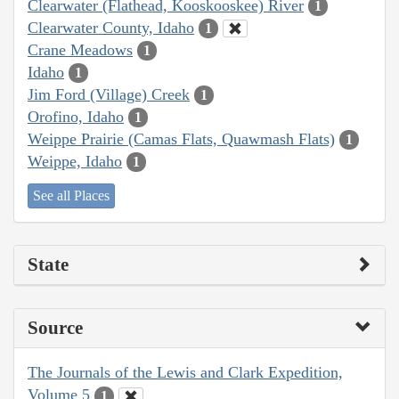
Clearwater (Flathead, Kooskooskee) River
1
Clearwater County, Idaho
1
Crane Meadows
1
Idaho
1
Jim Ford (Village) Creek
1
Orofino, Idaho
1
Weippe Prairie (Camas Flats, Quawmash Flats)
1
Weippe, Idaho
1
See all Places
State
Source
The Journals of the Lewis and Clark Expedition,
Volume 5
1