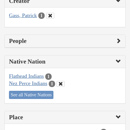
Creator
Gass, Patrick
1
People
Native Nation
Flathead Indians
1
Nez Perce Indians
1
See all Native Nations
Place