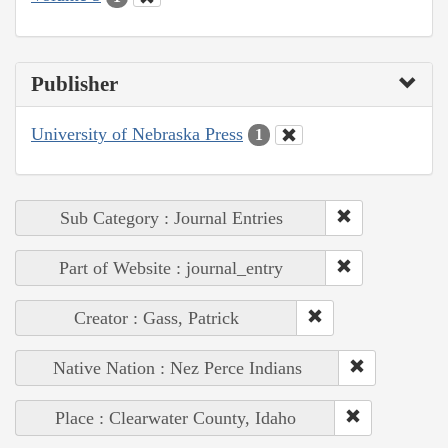
Publisher
University of Nebraska Press
1
Sub Category : Journal Entries
Part of Website : journal_entry
Creator : Gass, Patrick
Native Nation : Nez Perce Indians
Place : Clearwater County, Idaho