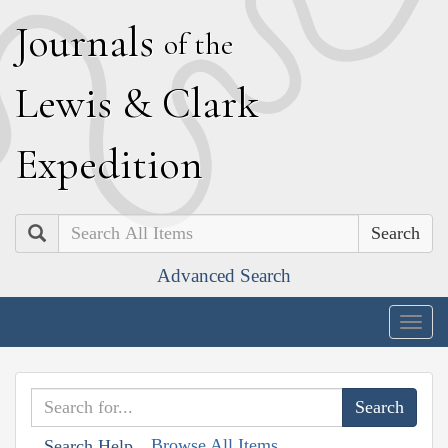
J
ournals
of the
L
ewis
&
C
lark
E
xpedition
Search
Advanced Search
Togg
navig
Browse All Items
Search Help