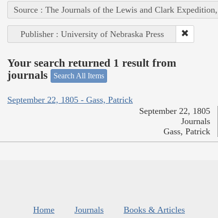
Source : The Journals of the Lewis and Clark Expedition
Publisher : University of Nebraska Press
Your search returned 1 result from
journals
Search All Items
September 22, 1805 - Gass, Patrick
September 22, 1805
Journals
Gass, Patrick
Home
Journals
Books & Articles