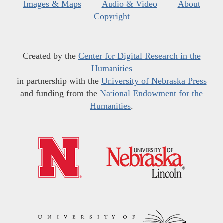
Images & Maps
Audio & Video
About
Copyright
Created by the
Center for Digital Research in the
Humanities
in partnership with the
University of Nebraska Press
and funding from the
National Endowment for the
Humanities
.