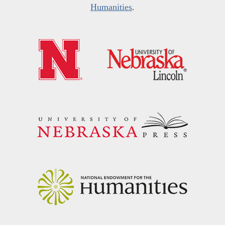
Humanities
.