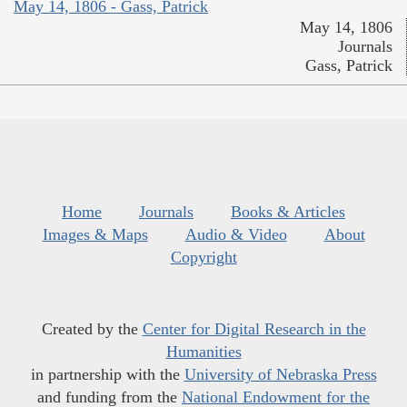
May 14, 1806 - Gass, Patrick
May 14, 1806
Journals
Gass, Patrick
Home
Journals
Books & Articles
Images & Maps
Audio & Video
About
Copyright
Created by the
Center for Digital Research in the
Humanities
in partnership with the
University of Nebraska Press
and funding from the
National Endowment for the