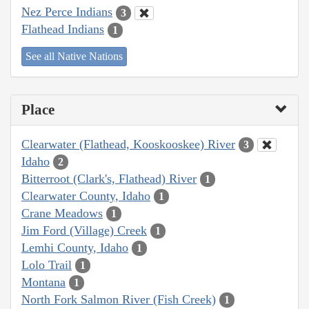
Nez Perce Indians
3
Flathead Indians
1
See all Native Nations
Place
Clearwater (Flathead, Kooskooskee) River
3
Idaho
2
Bitterroot (Clark's, Flathead) River
1
Clearwater County, Idaho
1
Crane Meadows
1
Jim Ford (Village) Creek
1
Lemhi County, Idaho
1
Lolo Trail
1
Montana
1
North Fork Salmon River (Fish Creek)
1