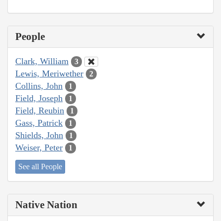
People
Clark, William
3
Lewis, Meriwether
2
Collins, John
1
Field, Joseph
1
Field, Reubin
1
Gass, Patrick
1
Shields, John
1
Weiser, Peter
1
See all People
Native Nation