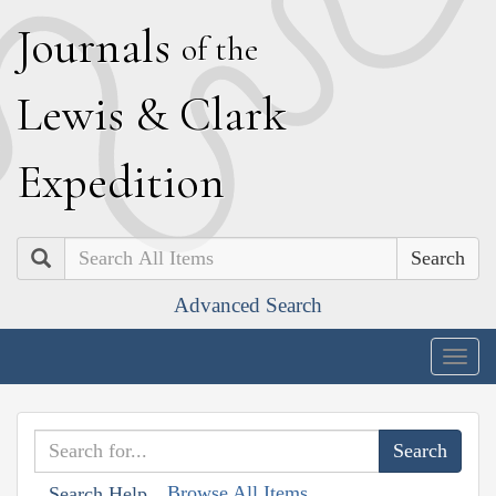
J
ournals
of the
L
ewis
&
C
lark
E
xpedition
Search
Advanced Search
Togg
navig
Browse All Items
Search Help