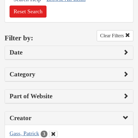
Reset Search
Clear Filters
Filter by:
Date
Category
Part of Website
Creator
Gass, Patrick
3