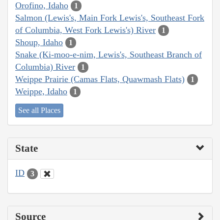
Orofino, Idaho
1
Salmon (Lewis's, Main Fork Lewis's, Southeast Fork
of Columbia, West Fork Lewis's) River
1
Shoup, Idaho
1
Snake (Ki-moo-e-nim, Lewis's, Southeast Branch of
Columbia) River
1
Weippe Prairie (Camas Flats, Quawmash Flats)
1
Weippe, Idaho
1
See all Places
State
ID
3
Source