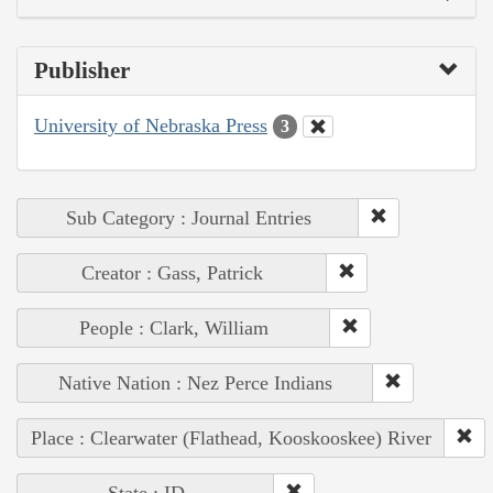
Publisher
University of Nebraska Press
3
Sub Category : Journal Entries
Creator : Gass, Patrick
People : Clark, William
Native Nation : Nez Perce Indians
Place : Clearwater (Flathead, Kooskooskee) River