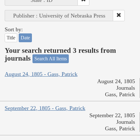
State : ID
Publisher : University of Nebraska Press
Sort by:
Title
Date
Your search returned 3 results from
journals
Search All Items
August 24, 1805 - Gass, Patrick
August 24, 1805
Journals
Gass, Patrick
September 22, 1805 - Gass, Patrick
September 22, 1805
Journals
Gass, Patrick