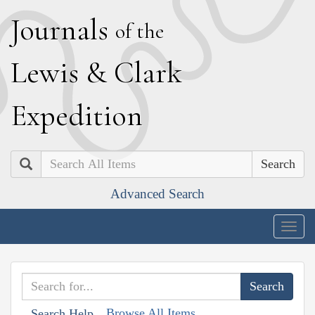
J
ournals
of the
L
ewis
&
C
lark
E
xpedition
Search
Advanced Search
Togg
navig
Browse All Items
Search Help