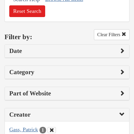
Reset Search
Clear Filters
Filter by:
Date
Category
Part of Website
Creator
Gass, Patrick
1