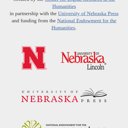
Humanities
in partnership with the
University of Nebraska Press
and funding from the
National Endowment for the
Humanities
.