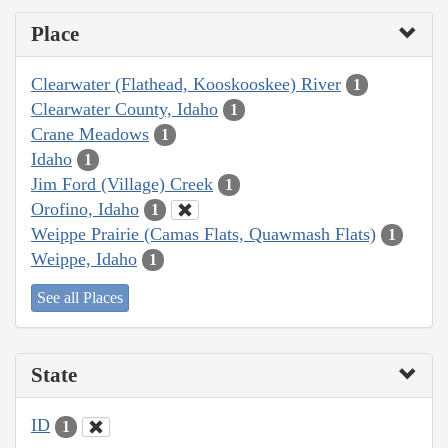
Place
Clearwater (Flathead, Kooskooskee) River
1
Clearwater County, Idaho
1
Crane Meadows
1
Idaho
1
Jim Ford (Village) Creek
1
Orofino, Idaho
1
Weippe Prairie (Camas Flats, Quawmash Flats)
1
Weippe, Idaho
1
See all Places
State
ID
1