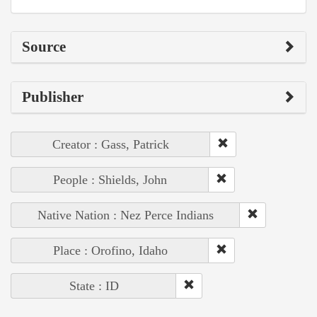
Source
Publisher
Creator : Gass, Patrick
People : Shields, John
Native Nation : Nez Perce Indians
Place : Orofino, Idaho
State : ID