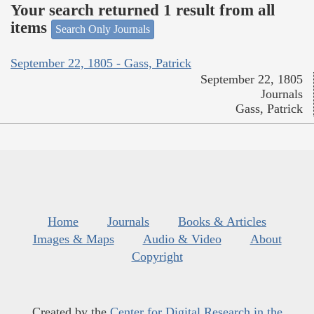
Your search returned 1 result from all
items
Search Only Journals
September 22, 1805 - Gass, Patrick
September 22, 1805
Journals
Gass, Patrick
Home
Journals
Books & Articles
Images & Maps
Audio & Video
About
Copyright
Created by the
Center for Digital Research in the