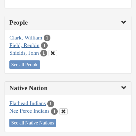
People
Clark, William
1
Field, Reubin
1
Shields, John
1
See all People
Native Nation
Flathead Indians
1
Nez Perce Indians
1
See all Native Nations