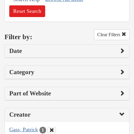
Reset Search
Clear Filters
Filter by:
Date
Category
Part of Website
Creator
Gass, Patrick
1