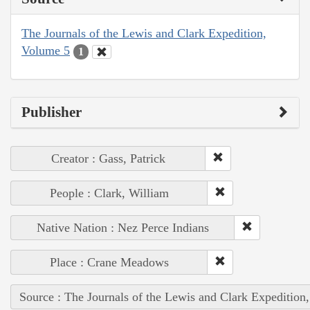
The Journals of the Lewis and Clark Expedition,
Volume 5
1
Publisher
Creator : Gass, Patrick
People : Clark, William
Native Nation : Nez Perce Indians
Place : Crane Meadows
Source : The Journals of the Lewis and Clark Expedition