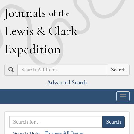
J
ournals
of the
L
ewis
&
C
lark
E
xpedition
Search
Advanced Search
Togg
navig
Browse All Items
Search Help