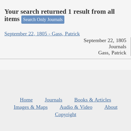
Your search returned 1 result from all
items
Search Only Journals
September 22, 1805 - Gass, Patrick
September 22, 1805
Journals
Gass, Patrick
Home
Journals
Books & Articles
Images & Maps
Audio & Video
About
Copyright