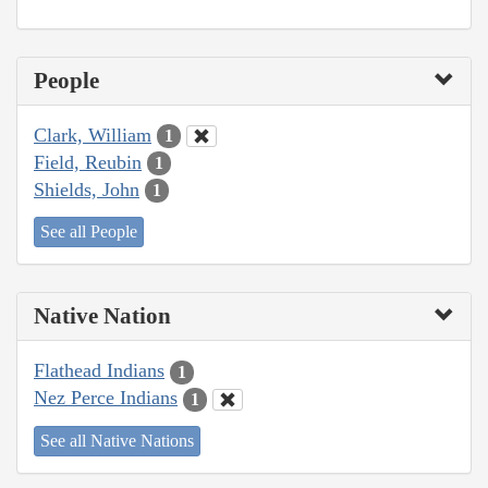
People
Clark, William
1
Field, Reubin
1
Shields, John
1
See all People
Native Nation
Flathead Indians
1
Nez Perce Indians
1
See all Native Nations