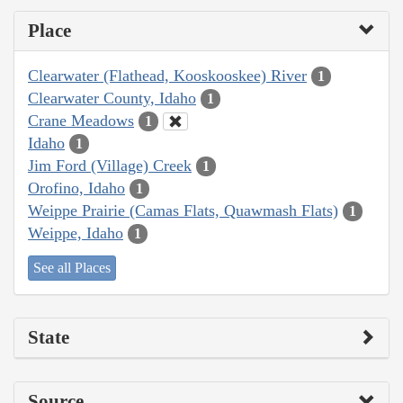
Place
Clearwater (Flathead, Kooskooskee) River
1
Clearwater County, Idaho
1
Crane Meadows
1
Idaho
1
Jim Ford (Village) Creek
1
Orofino, Idaho
1
Weippe Prairie (Camas Flats, Quawmash Flats)
1
Weippe, Idaho
1
See all Places
State
Source