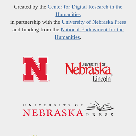
Created by the
Center for Digital Research in the
Humanities
in partnership with the
University of Nebraska Press
and funding from the
National Endowment for the
Humanities
.