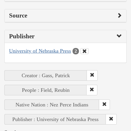
Source
Publisher
University of Nebraska Press
2
Creator : Gass, Patrick
People : Field, Reubin
Native Nation : Nez Perce Indians
Publisher : University of Nebraska Press