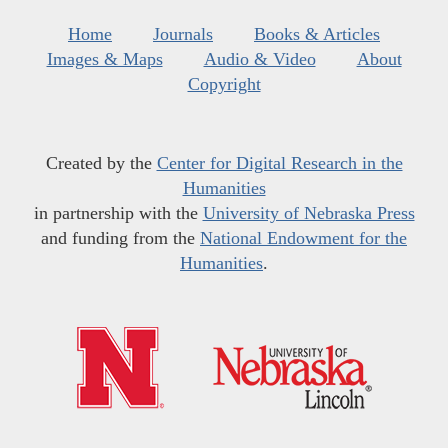
Home
Journals
Books & Articles
Images & Maps
Audio & Video
About
Copyright
Created by the
Center for Digital Research in the
Humanities
in partnership with the
University of Nebraska Press
and funding from the
National Endowment for the
Humanities
.