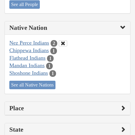
See all People
Native Nation
Nez Perce Indians
2
Chippewa Indians
1
Flathead Indians
1
Mandan Indians
1
Shoshone Indians
1
See all Native Nations
Place
State