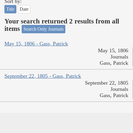
Sort by:
Title
Date
Your search returned 2 results from all
items
Search Only Journals
May 15, 1806 - Gass, Patrick
May 15, 1806
Journals
Gass, Patrick
September 22, 1805 - Gass, Patrick
September 22, 1805
Journals
Gass, Patrick