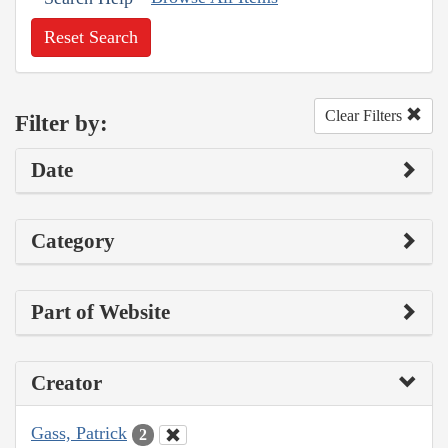
Reset Search
Clear Filters
Filter by:
Date
Category
Part of Website
Creator
Gass, Patrick
2