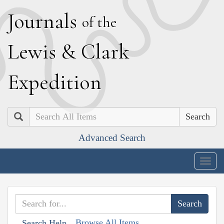
J
ournals
of the
L
ewis
&
C
lark
E
xpedition
Search
Advanced Search
Togg
navig
Browse All Items
Search Help