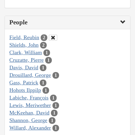
People
Field, Reubin
2
Shields, John
2
Clark, William
1
Cruzatte, Pierre
1
Davis, David
1
Drouillard, George
1
Gass, Patrick
1
Hohots Ilppilp
1
Labiche, François
1
Lewis, Meriwether
1
McKeehan, David
1
Shannon, George
1
Willard, Alexander
1