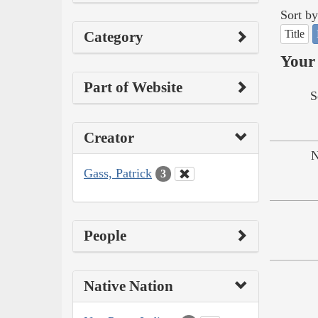
Sort by
Title
Category
Your 
Part of Website
S
Creator
N
Gass, Patrick
3
People
Native Nation