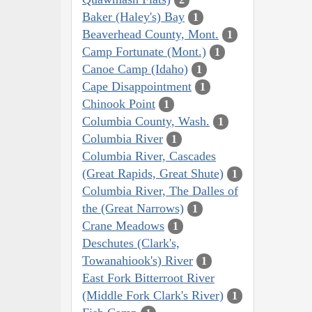
Baker (Haley's) Bay
1
Beaverhead County, Mont.
1
Camp Fortunate (Mont.)
1
Canoe Camp (Idaho)
1
Cape Disappointment
1
Chinook Point
1
Columbia County, Wash.
1
Columbia River
1
Columbia River, Cascades
(Great Rapids, Great Shute)
1
Columbia River, The Dalles of
the (Great Narrows)
1
Crane Meadows
1
Deschutes (Clark's,
Towanahiook's) River
1
East Fork Bitterroot River
(Middle Fork Clark's River)
1