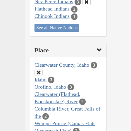
Nez Perce Indians
3
Flathead Indians
2
Chinook Indians
1
See all Native Nations
Place
Clearwater County, Idaho
3
Idaho
3
Orofino, Idaho
3
Clearwater (Flathead,
Kooskooskee) River
2
Columbia River, Great Falls of
the
2
Weippe Prairie (Camas Flats,
Quawmash Flats)
2