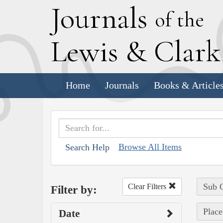
J
ournals
of the
L
ewis
&
C
lar
Home
Journals
Books & Article
Browse All Items
Search Help
Sub C
Clear Filters
Filter by:
Place
Date