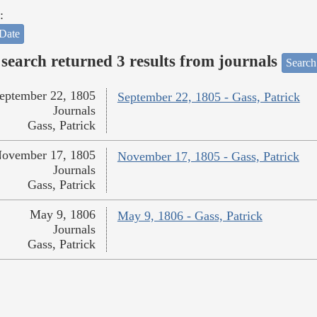
:
Date
search returned 3 results from journals
Search
eptember 22, 1805
September 22, 1805 - Gass, Patrick
Journals
Gass, Patrick
ovember 17, 1805
November 17, 1805 - Gass, Patrick
Journals
Gass, Patrick
May 9, 1806
May 9, 1806 - Gass, Patrick
Journals
Gass, Patrick