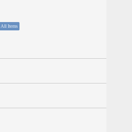
 All Items