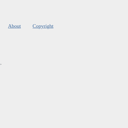
About
Copyright
s
.