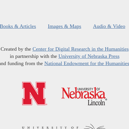
Books & Articles
Images & Maps
Audio & Video
Created by the
Center for Digital Research in the Humanities
in partnership with the
University of Nebraska Press
and funding from the
National Endowment for the Humanitie