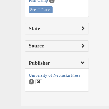
Fish Camp
1
See all Places
State
Source
Publisher
University of Nebraska Press
3