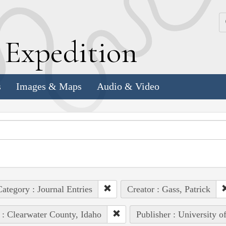
k
E
xpedition
s
Images & Maps
Audio & Video
ategory : Journal Entries
Creator : Gass, Patrick
 : Clearwater County, Idaho
Publisher : University o