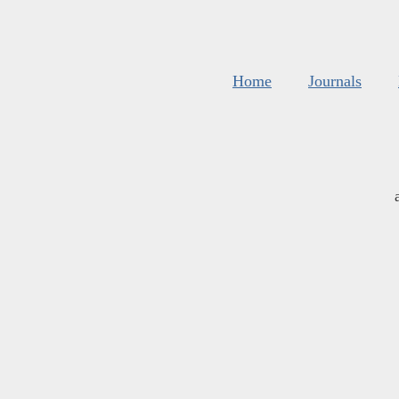
Home
Journals