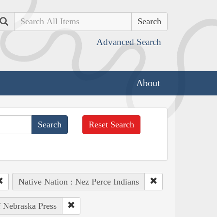
Search
Advanced Search
About
Reset Search
Native Nation : Nez Perce Indians
f Nebraska Press