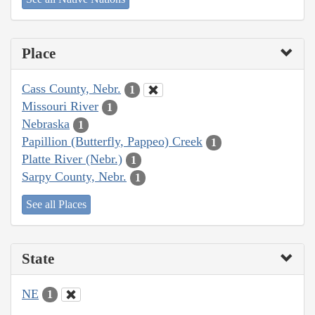
Place
Cass County, Nebr.
1
Missouri River
1
Nebraska
1
Papillion (Butterfly, Pappeo) Creek
1
Platte River (Nebr.)
1
Sarpy County, Nebr.
1
See all Places
State
NE
1