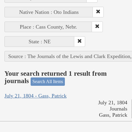
Native Nation : Oto Indians
Place : Cass County, Nebr.
State : NE
Source : The Journals of the Lewis and Clark Expedition
Your search returned 1 result from
journals
Search All Items
July 21, 1804 - Gass, Patrick
July 21, 1804
Journals
Gass, Patrick