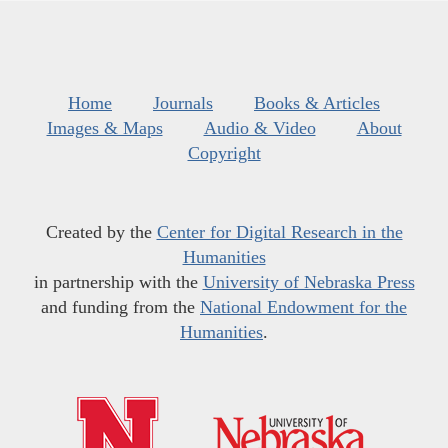
Home
Journals
Books & Articles
Images & Maps
Audio & Video
About
Copyright
Created by the
Center for Digital Research in the
Humanities
in partnership with the
University of Nebraska Press
and funding from the
National Endowment for the
Humanities
.