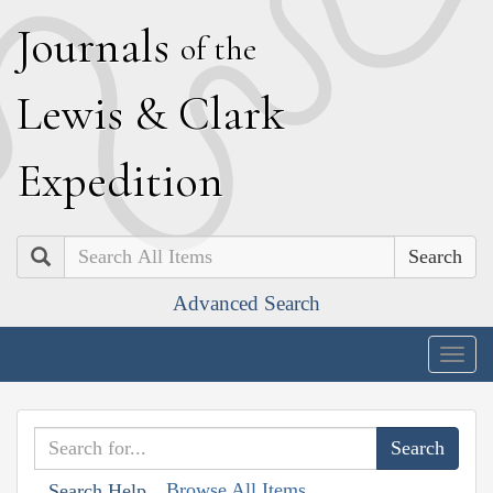
J
ournals
of the
L
ewis
&
C
lark
E
xpedition
Search
Advanced Search
Togg
navig
Browse All Items
Search Help