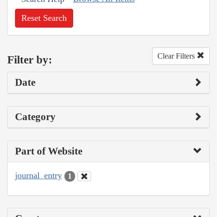
Reset Search
Clear Filters
Filter by:
Date
Category
Part of Website
journal_entry
1