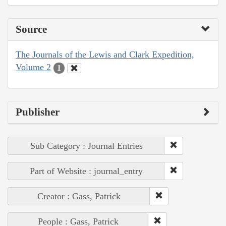
Source
The Journals of the Lewis and Clark Expedition,
Volume 2
1
Publisher
Sub Category : Journal Entries
Part of Website : journal_entry
Creator : Gass, Patrick
People : Gass, Patrick