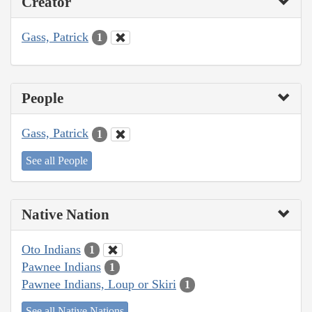
Creator
Gass, Patrick
1
People
Gass, Patrick
1
See all People
Native Nation
Oto Indians
1
Pawnee Indians
1
Pawnee Indians, Loup or Skiri
1
See all Native Nations