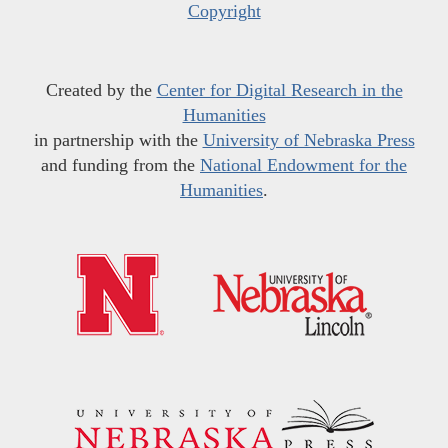
Copyright
Created by the
Center for Digital Research in the
Humanities
in partnership with the
University of Nebraska Press
and funding from the
National Endowment for the
Humanities
.