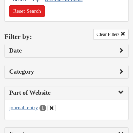
Reset Search
Clear Filters
Filter by:
Date
Category
Part of Website
journal_entry
1