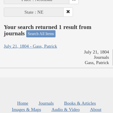
State : NE
Your search returned 1 result from
journals
Search All Items
July 21, 1804 - Gass, Patrick
July 21, 1804
Journals
Gass, Patrick
Home
Journals
Books & Articles
Images & Maps
Audio & Video
About