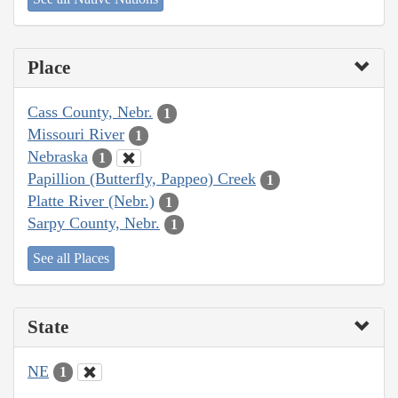
Place
Cass County, Nebr.
1
Missouri River
1
Nebraska
1
Papillion (Butterfly, Pappeo) Creek
1
Platte River (Nebr.)
1
Sarpy County, Nebr.
1
See all Places
State
NE
1