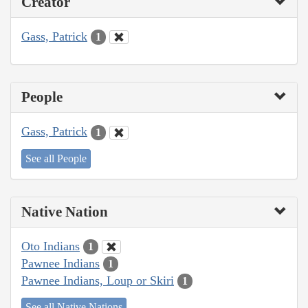
Creator
Gass, Patrick
1
People
Gass, Patrick
1
See all People
Native Nation
Oto Indians
1
Pawnee Indians
1
Pawnee Indians, Loup or Skiri
1
See all Native Nations