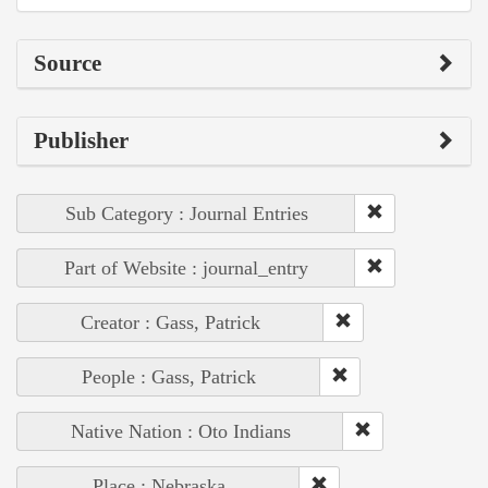
Source
Publisher
Sub Category : Journal Entries
Part of Website : journal_entry
Creator : Gass, Patrick
People : Gass, Patrick
Native Nation : Oto Indians
Place : Nebraska