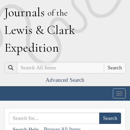
J
ournals
of the
L
ewis
&
C
lark
E
xpedition
Search
Advanced Search
Togg
navig
Browse All Items
Search Help