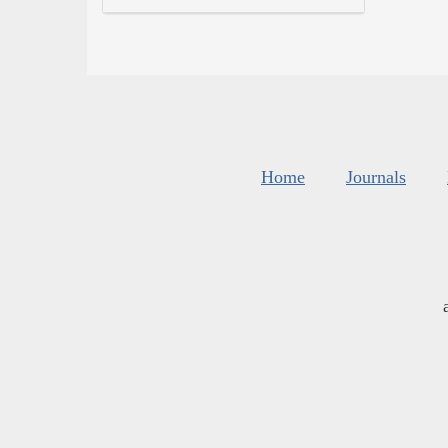
Home
Journals