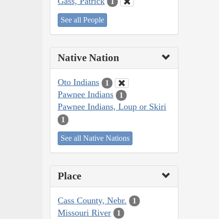
Gass, Patrick
1
See all People
Native Nation
Oto Indians
1
Pawnee Indians
1
Pawnee Indians, Loup or Skiri
1
See all Native Nations
Place
Cass County, Nebr.
1
Missouri River
1