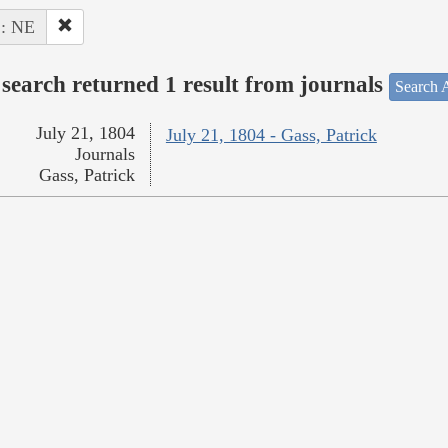
 : NE
search returned 1 result from journals
Search A
July 21, 1804
July 21, 1804 - Gass, Patrick
Journals
Gass, Patrick