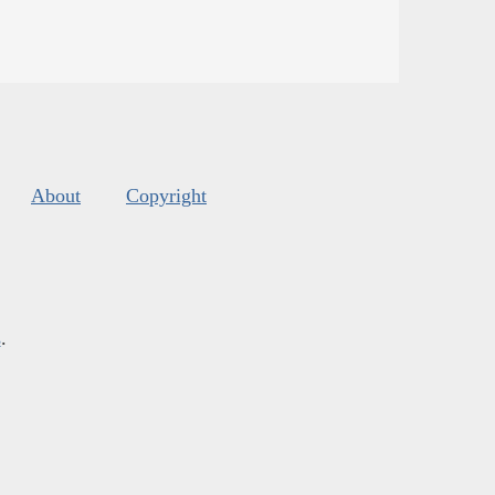
About
Copyright
s
.