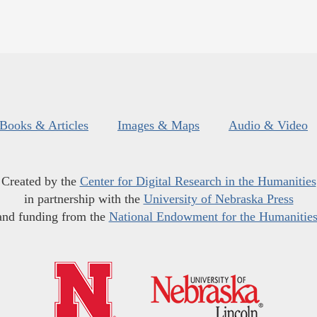
Books & Articles
Images & Maps
Audio & Video
Created by the
Center for Digital Research in the Humanities
in partnership with the
University of Nebraska Press
and funding from the
National Endowment for the Humanitie