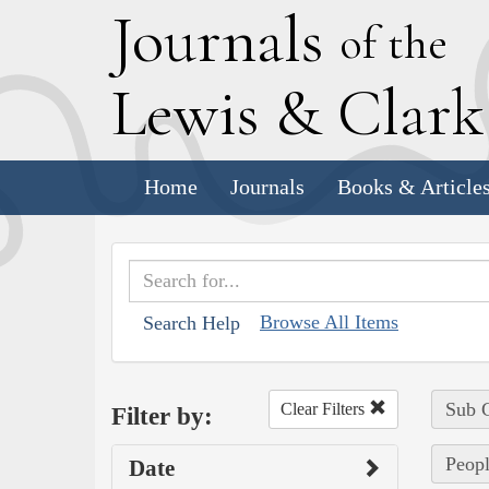
J
ournals
of the
L
ewis
&
C
lar
Home
Journals
Books & Article
Browse All Items
Search Help
Sub C
Clear Filters
Filter by:
Peopl
Date