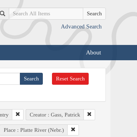
Search
Advanced Search
About
Reset Search
ntry
Creator : Gass, Patrick
Place : Platte River (Nebr.)