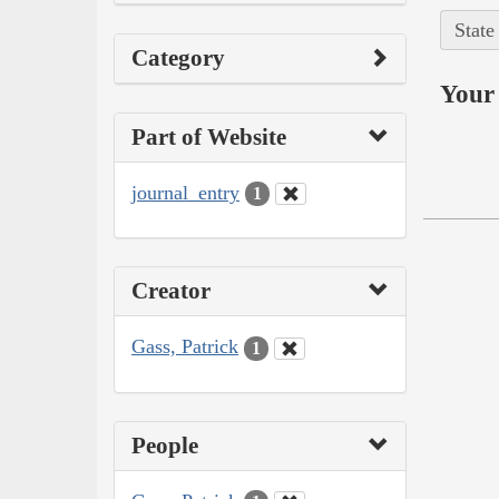
State
Category
Your 
Part of Website
journal_entry
1
Creator
Gass, Patrick
1
People