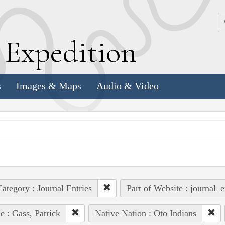
k
E
xpedition
s
Images & Maps
Audio & Video
ategory : Journal Entries
Part of Website : journal_e
e : Gass, Patrick
Native Nation : Oto Indians