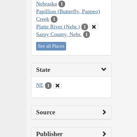
Nebraska
1
Papillion (Butterfly, Pappeo)
Creek
1
Platte River (Nebr.)
1
Sarpy County, Nebr.
1
See all Places
State
NE
1
Source
Publisher