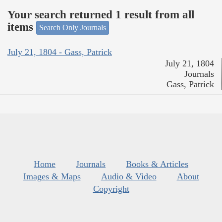
Your search returned 1 result from all
items
Search Only Journals
July 21, 1804 - Gass, Patrick
July 21, 1804
Journals
Gass, Patrick
Home
Journals
Books & Articles
Images & Maps
Audio & Video
About
Copyright