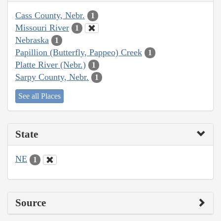
Cass County, Nebr.
1
Missouri River
1
Nebraska
1
Papillion (Butterfly, Pappeo) Creek
1
Platte River (Nebr.)
1
Sarpy County, Nebr.
1
See all Places
State
NE
1
Source