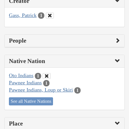
Creator
Gass, Patrick
1
People
Native Nation
Oto Indians
1
Pawnee Indians
1
Pawnee Indians, Loup or Skiri
1
See all Native Nations
Place