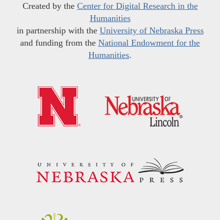
Created by the
Center for Digital Research in the
Humanities
in partnership with the
University of Nebraska Press
and funding from the
National Endowment for the
Humanities
.