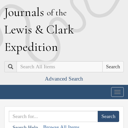
J
ournals
of the
L
ewis
&
C
lark
E
xpedition
Search
Advanced Search
Togg
navig
Browse All Items
Search Help