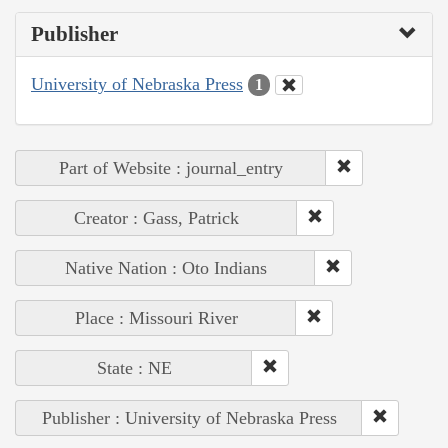
Publisher
University of Nebraska Press
1
Part of Website : journal_entry
Creator : Gass, Patrick
Native Nation : Oto Indians
Place : Missouri River
State : NE
Publisher : University of Nebraska Press