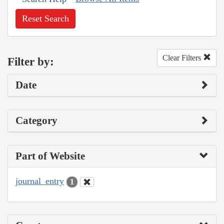
Reset Search
Clear Filters
Filter by:
Date
Category
Part of Website
journal_entry
1