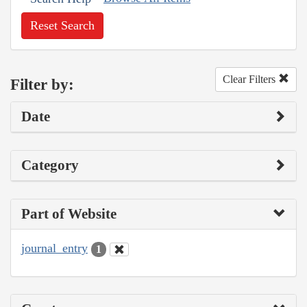
Reset Search
Clear Filters
Filter by:
Date
Category
Part of Website
journal_entry
1