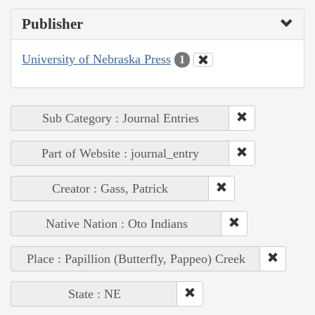
Publisher
University of Nebraska Press
1
Sub Category : Journal Entries
Part of Website : journal_entry
Creator : Gass, Patrick
Native Nation : Oto Indians
Place : Papillion (Butterfly, Pappeo) Creek
State : NE