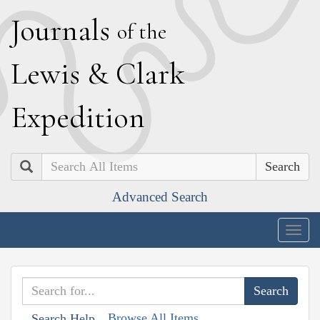
J
ournals
of the
L
ewis
&
C
lark
E
xpedition
Search
Advanced Search
Togg
navig
Browse All Items
Search Help