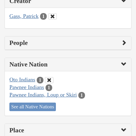
Creator
Gass, Patrick
1
People
Native Nation
Oto Indians
1
Pawnee Indians
1
Pawnee Indians, Loup or Skiri
1
See all Native Nations
Place