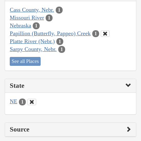
Cass County, Nebr.
1
Missouri River
1
Nebraska
1
Papillion (Butterfly, Pappeo) Creek
1
Platte River (Nebr.)
1
Sarpy County, Nebr.
1
See all Places
State
NE
1
Source