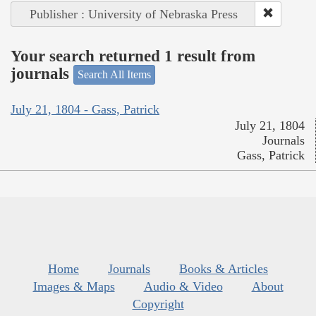
Publisher : University of Nebraska Press
Your search returned 1 result from
journals
Search All Items
July 21, 1804 - Gass, Patrick
July 21, 1804
Journals
Gass, Patrick
Home
Journals
Books & Articles
Images & Maps
Audio & Video
About
Copyright