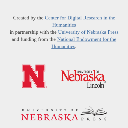
Created by the
Center for Digital Research in the
Humanities
in partnership with the
University of Nebraska Press
and funding from the
National Endowment for the
Humanities
.