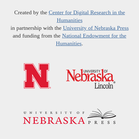
Created by the
Center for Digital Research in the
Humanities
in partnership with the
University of Nebraska Press
and funding from the
National Endowment for the
Humanities
.