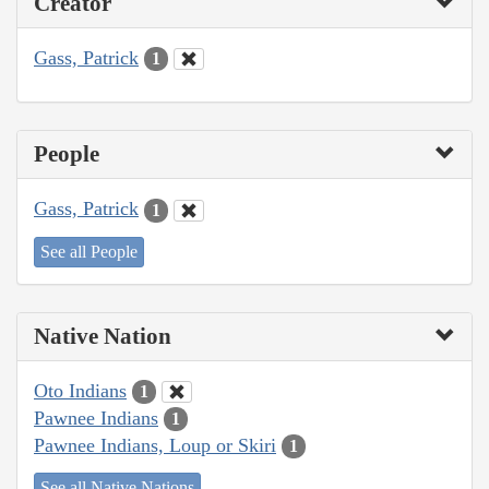
Creator
Gass, Patrick
1
People
Gass, Patrick
1
See all People
Native Nation
Oto Indians
1
Pawnee Indians
1
Pawnee Indians, Loup or Skiri
1
See all Native Nations