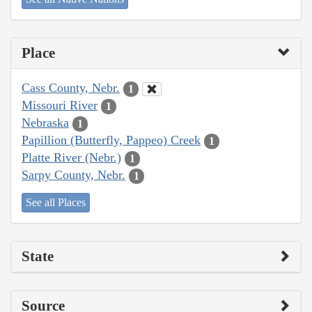
Place
Cass County, Nebr.
1
Missouri River
1
Nebraska
1
Papillion (Butterfly, Pappeo) Creek
1
Platte River (Nebr.)
1
Sarpy County, Nebr.
1
See all Places
State
Source