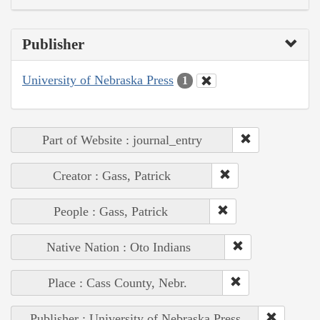
Publisher
University of Nebraska Press
1
Part of Website : journal_entry
Creator : Gass, Patrick
People : Gass, Patrick
Native Nation : Oto Indians
Place : Cass County, Nebr.
Publisher : University of Nebraska Press