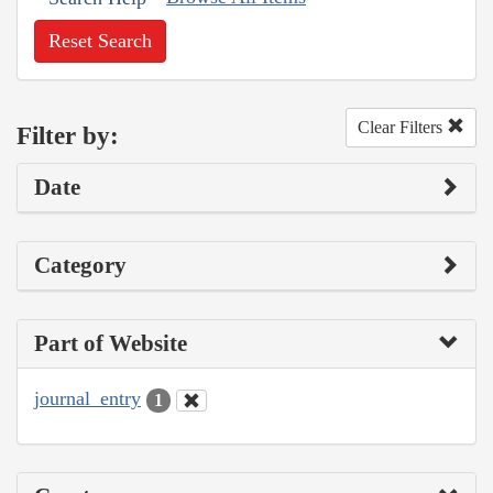
Reset Search
Clear Filters
Filter by:
Date
Category
Part of Website
journal_entry
1