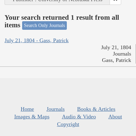
Your search returned 1 result from all
items
Search Only Journals
July 21, 1804 - Gass, Patrick
July 21, 1804
Journals
Gass, Patrick
Home
Journals
Books & Articles
Images & Maps
Audio & Video
About
Copyright