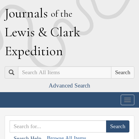
J
ournals
of the
L
ewis
&
C
lark
E
xpedition
Search
Advanced Search
Togg
navig
Browse All Items
Search Help