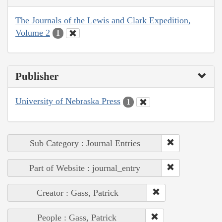
The Journals of the Lewis and Clark Expedition,
Volume 2
1
Publisher
University of Nebraska Press
1
Sub Category : Journal Entries
Part of Website : journal_entry
Creator : Gass, Patrick
People : Gass, Patrick