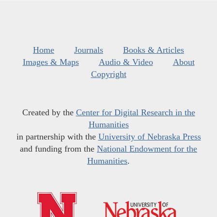
Home
Journals
Books & Articles
Images & Maps
Audio & Video
About
Copyright
Created by the
Center for Digital Research in the
Humanities
in partnership with the
University of Nebraska Press
and funding from the
National Endowment for the
Humanities
.