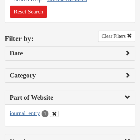
Reset Search
Clear Filters
Filter by:
Date
Category
Part of Website
journal_entry
1