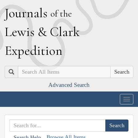
J
ournals
of the
L
ewis
&
C
lark
E
xpedition
Search
Advanced Search
Togg
navig
Browse All Items
Search Help