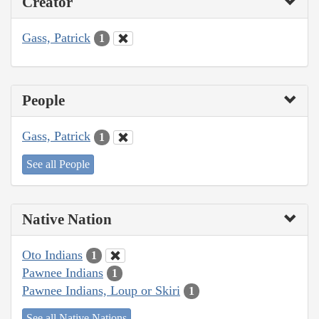
Creator
Gass, Patrick
1
People
Gass, Patrick
1
See all People
Native Nation
Oto Indians
1
Pawnee Indians
1
Pawnee Indians, Loup or Skiri
1
See all Native Nations