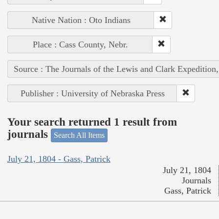
Native Nation : Oto Indians
Place : Cass County, Nebr.
Source : The Journals of the Lewis and Clark Expedition
Publisher : University of Nebraska Press
Your search returned 1 result from
journals
Search All Items
July 21, 1804 - Gass, Patrick
July 21, 1804
Journals
Gass, Patrick