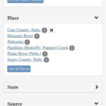
Place
Cass County, Nebr.
1
Missouri River
1
Nebraska
1
Papillion (Butterfly, Pappeo) Creek
1
Platte River (Nebr.)
1
Sarpy County, Nebr.
1
See all Places
State
Source