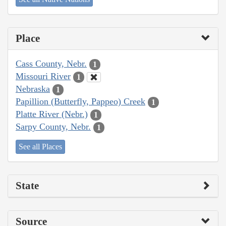
Place
Cass County, Nebr.
1
Missouri River
1
Nebraska
1
Papillion (Butterfly, Pappeo) Creek
1
Platte River (Nebr.)
1
Sarpy County, Nebr.
1
See all Places
State
Source