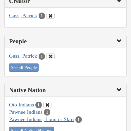
Creator
Gass, Patrick
1
People
Gass, Patrick
1
See all People
Native Nation
Oto Indians
1
Pawnee Indians
1
Pawnee Indians, Loup or Skiri
1
See all Native Nations