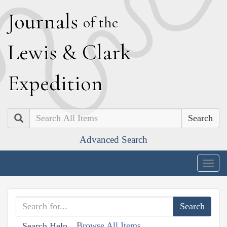
J
ournals
of the
L
ewis
&
C
lark
E
xpedition
Search
Advanced Search
Togg
navig
Browse All Items
Search Help