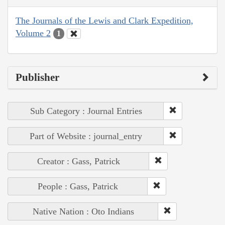
The Journals of the Lewis and Clark Expedition,
Volume 2
1
Publisher
Sub Category : Journal Entries
Part of Website : journal_entry
Creator : Gass, Patrick
People : Gass, Patrick
Native Nation : Oto Indians