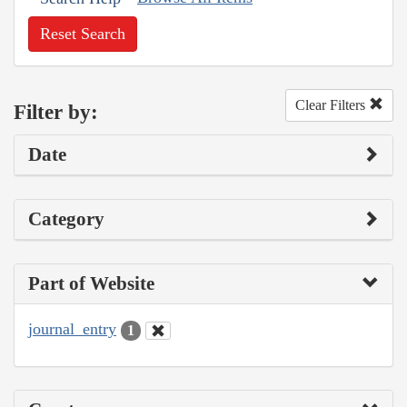
Reset Search
Clear Filters
Filter by:
Date
Category
Part of Website
journal_entry
1