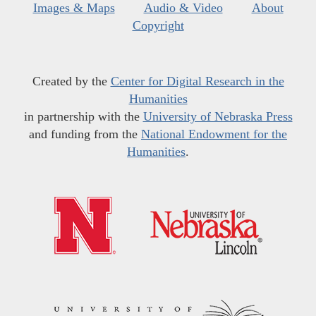
Images & Maps
Audio & Video
About
Copyright
Created by the
Center for Digital Research in the
Humanities
in partnership with the
University of Nebraska Press
and funding from the
National Endowment for the
Humanities
.