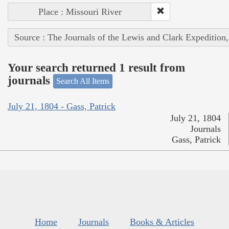
Place : Missouri River
Source : The Journals of the Lewis and Clark Expedition
Your search returned 1 result from
journals
Search All Items
July 21, 1804 - Gass, Patrick
July 21, 1804
Journals
Gass, Patrick
Home
Journals
Books & Articles