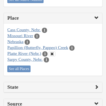
Place
Cass County, Nebr.
1
Missouri River
1
Nebraska
1
Papillion (Butterfly, Pappeo) Creek
1
Platte River (Nebr.)
1
Sarpy County, Nebr.
1
See all Places
State
Source