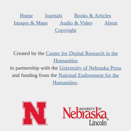
Home
Journals
Books & Articles
Images & Maps
Audio & Video
About
Copyright
Created by the
Center for Digital Research in the
Humanities
in partnership with the
University of Nebraska Press
and funding from the
National Endowment for the
Humanities
.