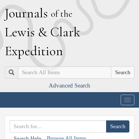
J
ournals
of the
L
ewis
&
C
lark
E
xpedition
Search
Advanced Search
Togg
navig
Browse All Items
Search Help