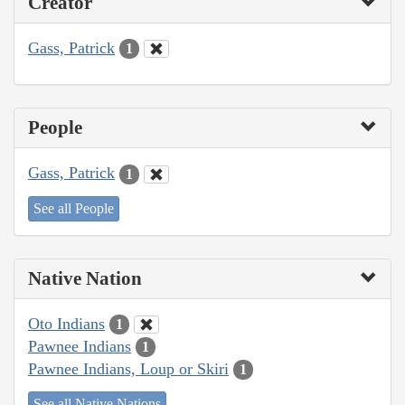
Creator
Gass, Patrick
1
People
Gass, Patrick
1
See all People
Native Nation
Oto Indians
1
Pawnee Indians
1
Pawnee Indians, Loup or Skiri
1
See all Native Nations