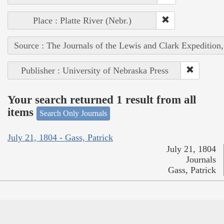
Place : Platte River (Nebr.)
Source : The Journals of the Lewis and Clark Expedition
Publisher : University of Nebraska Press
Your search returned 1 result from all
items
Search Only Journals
July 21, 1804 - Gass, Patrick
July 21, 1804
Journals
Gass, Patrick