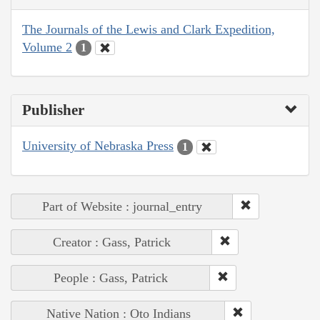
The Journals of the Lewis and Clark Expedition,
Volume 2
1
Publisher
University of Nebraska Press
1
Part of Website : journal_entry
Creator : Gass, Patrick
People : Gass, Patrick
Native Nation : Oto Indians