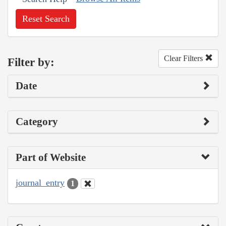
Reset Search
Clear Filters
Filter by:
Date
Category
Part of Website
journal_entry
1