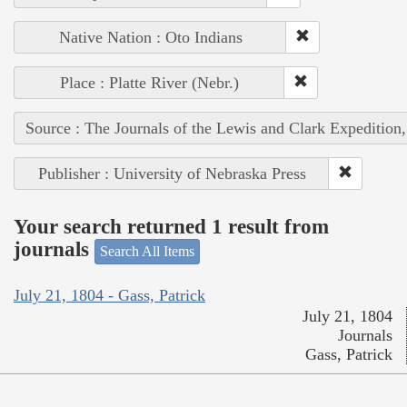
Native Nation : Oto Indians
Place : Platte River (Nebr.)
Source : The Journals of the Lewis and Clark Expedition
Publisher : University of Nebraska Press
Your search returned 1 result from
journals
Search All Items
July 21, 1804 - Gass, Patrick
July 21, 1804
Journals
Gass, Patrick