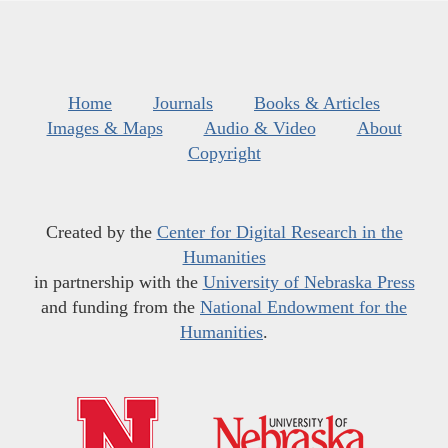
Home
Journals
Books & Articles
Images & Maps
Audio & Video
About
Copyright
Created by the
Center for Digital Research in the
Humanities
in partnership with the
University of Nebraska Press
and funding from the
National Endowment for the
Humanities
.