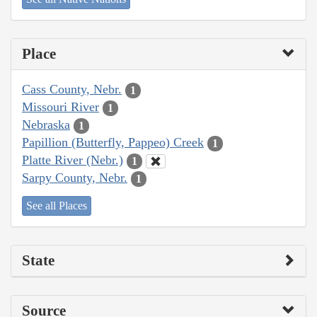
Place
Cass County, Nebr.
1
Missouri River
1
Nebraska
1
Papillion (Butterfly, Pappeo) Creek
1
Platte River (Nebr.)
1
Sarpy County, Nebr.
1
See all Places
State
Source