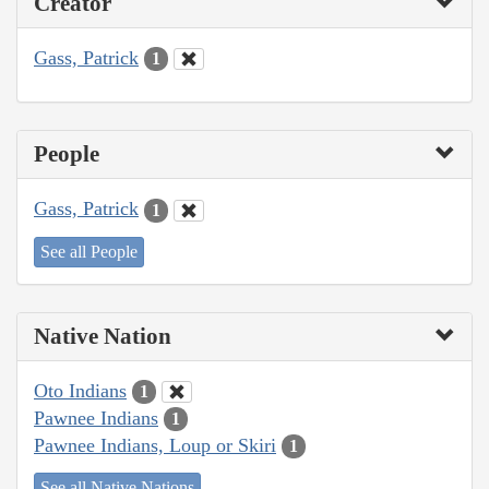
Creator
Gass, Patrick
1
People
Gass, Patrick
1
See all People
Native Nation
Oto Indians
1
Pawnee Indians
1
Pawnee Indians, Loup or Skiri
1
See all Native Nations