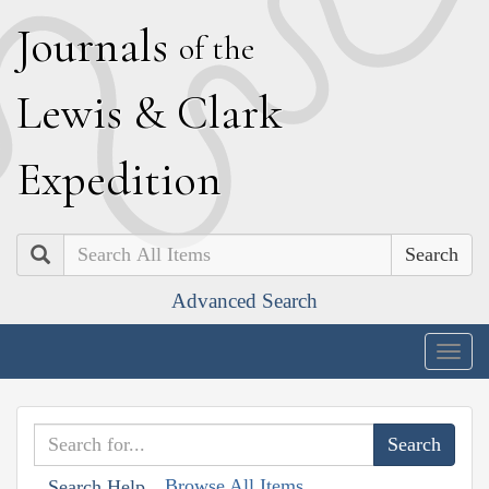
J
ournals
of the
L
ewis
&
C
lark
E
xpedition
Search
Advanced Search
Togg
navig
Browse All Items
Search Help