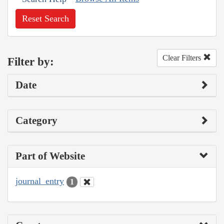
Reset Search
Clear Filters
Filter by:
Date
Category
Part of Website
journal_entry
1