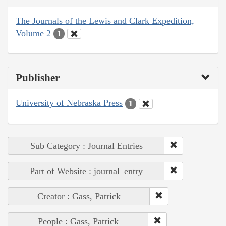
The Journals of the Lewis and Clark Expedition,
Volume 2
1
Publisher
University of Nebraska Press
1
Sub Category : Journal Entries
Part of Website : journal_entry
Creator : Gass, Patrick
People : Gass, Patrick