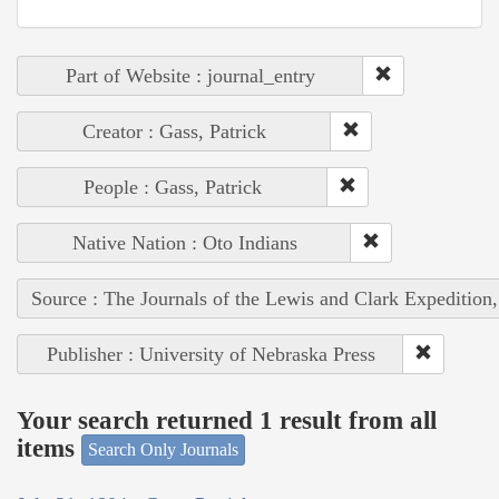
Part of Website : journal_entry
Creator : Gass, Patrick
People : Gass, Patrick
Native Nation : Oto Indians
Source : The Journals of the Lewis and Clark Expedition
Publisher : University of Nebraska Press
Your search returned 1 result from all
items
Search Only Journals