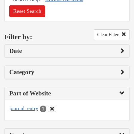
Reset Search
Clear Filters
Filter by:
Date
Category
Part of Website
journal_entry
1