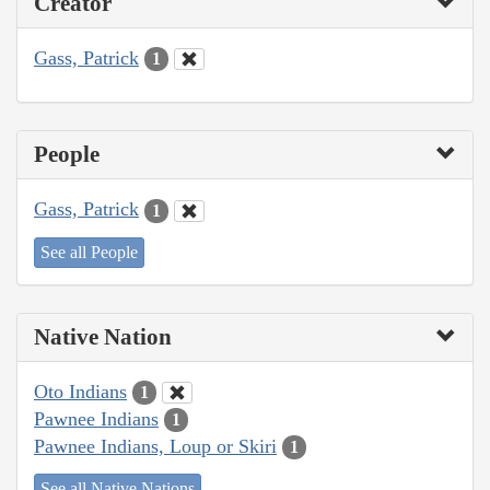
Creator
Gass, Patrick
1
People
Gass, Patrick
1
See all People
Native Nation
Oto Indians
1
Pawnee Indians
1
Pawnee Indians, Loup or Skiri
1
See all Native Nations