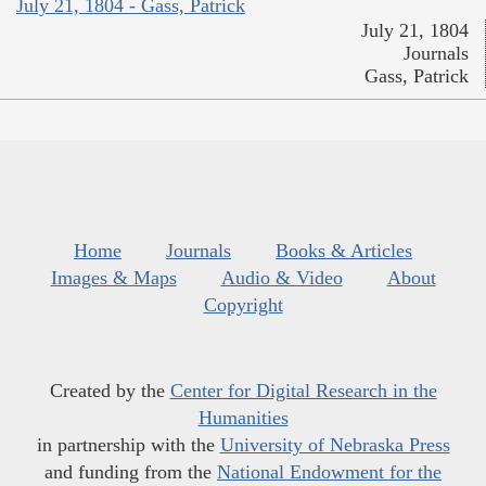
July 21, 1804 - Gass, Patrick
July 21, 1804
Journals
Gass, Patrick
Home
Journals
Books & Articles
Images & Maps
Audio & Video
About
Copyright
Created by the
Center for Digital Research in the
Humanities
in partnership with the
University of Nebraska Press
and funding from the
National Endowment for the