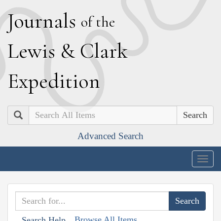
J
ournals
of the
L
ewis
&
C
lark
E
xpedition
Search
Advanced Search
Togg
navig
Browse All Items
Search Help