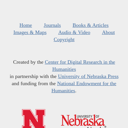
Home
Journals
Books & Articles
Images & Maps
Audio & Video
About
Copyright
Created by the
Center for Digital Research in the
Humanities
in partnership with the
University of Nebraska Press
and funding from the
National Endowment for the
Humanities
.