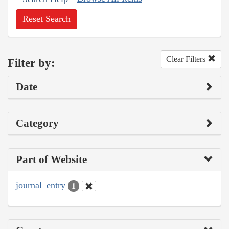
Reset Search
Clear Filters
Filter by:
Date
Category
Part of Website
journal_entry
1