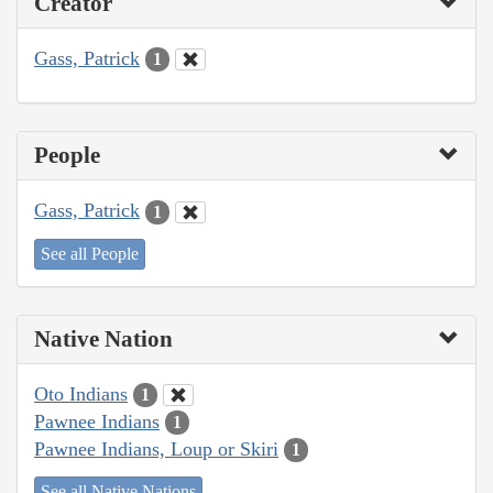
Creator
Gass, Patrick
1
People
Gass, Patrick
1
See all People
Native Nation
Oto Indians
1
Pawnee Indians
1
Pawnee Indians, Loup or Skiri
1
See all Native Nations