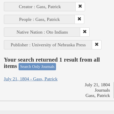
Creator : Gass, Patrick
People : Gass, Patrick
Native Nation : Oto Indians
Publisher : University of Nebraska Press
Your search returned 1 result from all
items
Search Only Journals
July 21, 1804 - Gass, Patrick
July 21, 1804
Journals
Gass, Patrick