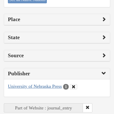
Place
State
Source
Publisher
University of Nebraska Press
1
Part of Website : journal_entry