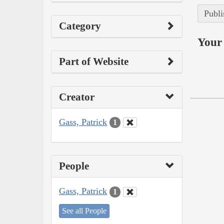
Publi
Category
Your 
Part of Website
Creator
Gass, Patrick
1
People
Gass, Patrick
1
See all People