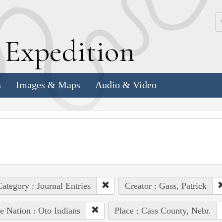
k
E
xpedition
s
Images & Maps
Audio & Video
ategory : Journal Entries
Creator : Gass, Patrick
e Nation : Oto Indians
Place : Cass County, Nebr.