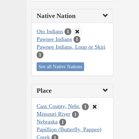
Native Nation
Oto Indians
1
Pawnee Indians
1
Pawnee Indians, Loup or Skiri
1
See all Native Nations
Place
Cass County, Nebr.
1
Missouri River
1
Nebraska
1
Papillion (Butterfly, Pappeo)
Creek
1