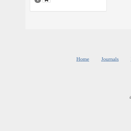
Home
Journals