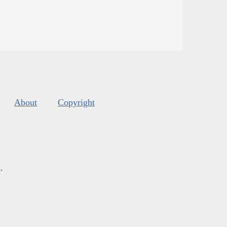
About
Copyright
s
.