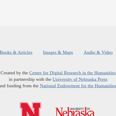
Books & Articles
Images & Maps
Audio & Video
Created by the
Center for Digital Research in the Humanities
in partnership with the
University of Nebraska Press
and funding from the
National Endowment for the Humanitie