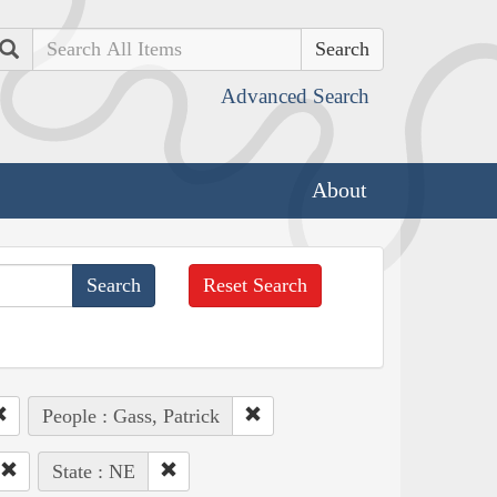
Search
Advanced Search
About
Reset Search
People : Gass, Patrick
State : NE