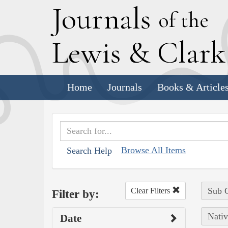
J
ournals
of the
L
ewis
&
C
lar
Home
Journals
Books & Article
Browse All Items
Search Help
Sub C
Clear Filters
Filter by:
Nativ
Date