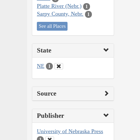
Platte River (Nebr.)
1
Sarpy County, Nebr.
1
See all Places
State
NE
1
Source
Publisher
University of Nebraska Press
1