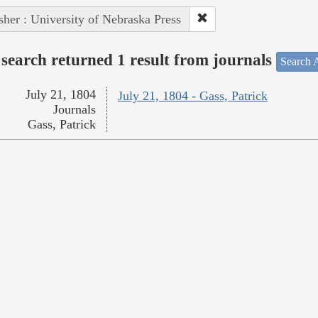
sher : University of Nebraska Press
search returned 1 result from journals
Search A
July 21, 1804
July 21, 1804 - Gass, Patrick
Journals
Gass, Patrick