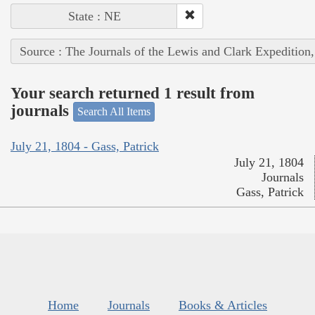
State : NE
Source : The Journals of the Lewis and Clark Expedition
Your search returned 1 result from
journals
Search All Items
July 21, 1804 - Gass, Patrick
July 21, 1804
Journals
Gass, Patrick
Home
Journals
Books & Articles