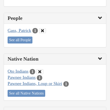
People
Gass, Patrick
1
See all People
Native Nation
Oto Indians
1
Pawnee Indians
1
Pawnee Indians, Loup or Skiri
1
See all Native Nations