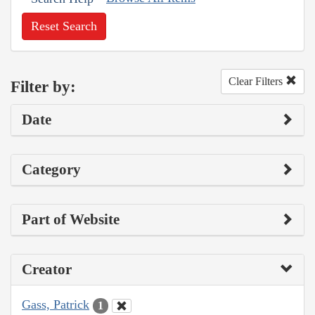
Reset Search
Clear Filters
Filter by:
Date
Category
Part of Website
Creator
Gass, Patrick
1