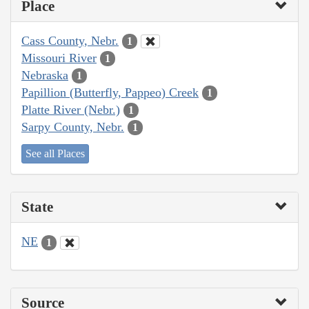
Place
Cass County, Nebr.
1
Missouri River
1
Nebraska
1
Papillion (Butterfly, Pappeo) Creek
1
Platte River (Nebr.)
1
Sarpy County, Nebr.
1
See all Places
State
NE
1
Source