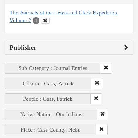
The Journals of the Lewis and Clark Expedition,
Volume 2
1
Publisher
Sub Category : Journal Entries
Creator : Gass, Patrick
People : Gass, Patrick
Native Nation : Oto Indians
Place : Cass County, Nebr.