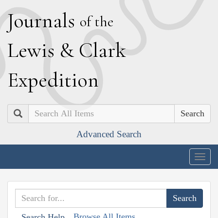
J
ournals
of the
L
ewis
&
C
lark
E
xpedition
Search
Advanced Search
Togg
navig
Browse All Items
Search Help