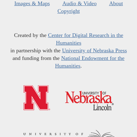
Images & Maps
Audio & Video
About
Copyright
Created by the
Center for Digital Research in the
Humanities
in partnership with the
University of Nebraska Press
and funding from the
National Endowment for the
Humanities
.