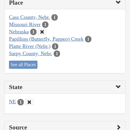
Place
Cass County, Nebr.
1
Missouri River
1
Nebraska
1
Papillion (Butterfly, Pappeo) Creek
1
Platte River (Nebr.)
1
Sarpy County, Nebr.
1
See all Places
State
NE
1
Source