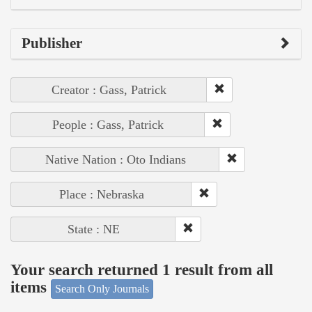
Publisher
Creator : Gass, Patrick
People : Gass, Patrick
Native Nation : Oto Indians
Place : Nebraska
State : NE
Your search returned 1 result from all
items
Search Only Journals