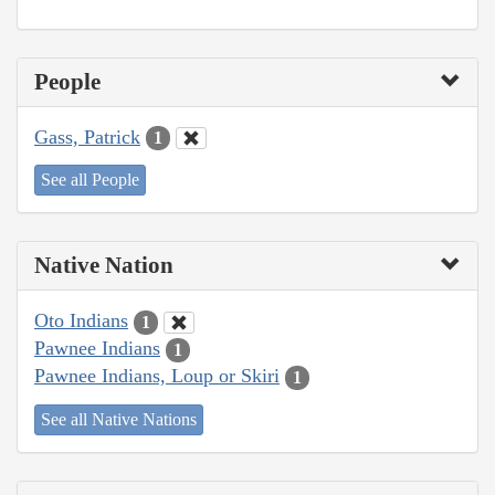
People
Gass, Patrick
1
See all People
Native Nation
Oto Indians
1
Pawnee Indians
1
Pawnee Indians, Loup or Skiri
1
See all Native Nations