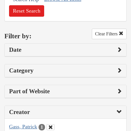
Reset Search
Clear Filters
Filter by:
Date
Category
Part of Website
Creator
Gass, Patrick
1