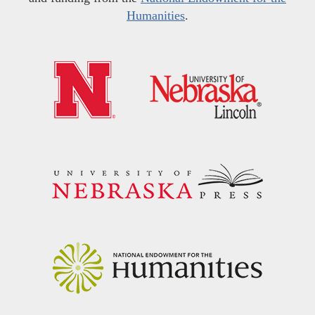
Humanities
.