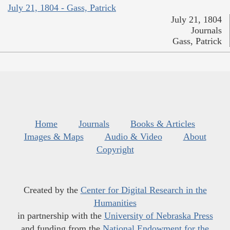
July 21, 1804 - Gass, Patrick
July 21, 1804
Journals
Gass, Patrick
Home
Journals
Books & Articles
Images & Maps
Audio & Video
About
Copyright
Created by the
Center for Digital Research in the
Humanities
in partnership with the
University of Nebraska Press
and funding from the
National Endowment for the