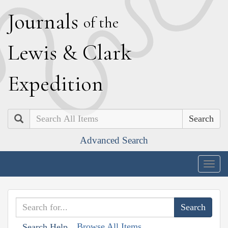
J
ournals
of the
L
ewis
&
C
lark
E
xpedition
Search
Advanced Search
Togg
navig
Browse All Items
Search Help