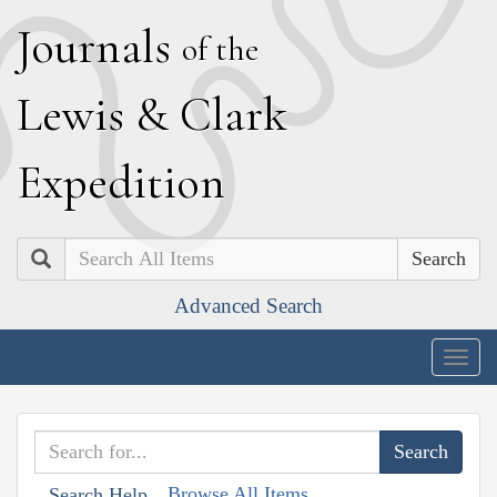
J
ournals
of the
L
ewis
&
C
lark
E
xpedition
Search
Advanced Search
Togg
navig
Browse All Items
Search Help