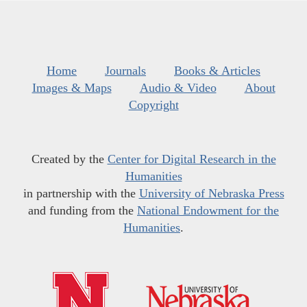
Home
Journals
Books & Articles
Images & Maps
Audio & Video
About
Copyright
Created by the
Center for Digital Research in the
Humanities
in partnership with the
University of Nebraska Press
and funding from the
National Endowment for the
Humanities
.