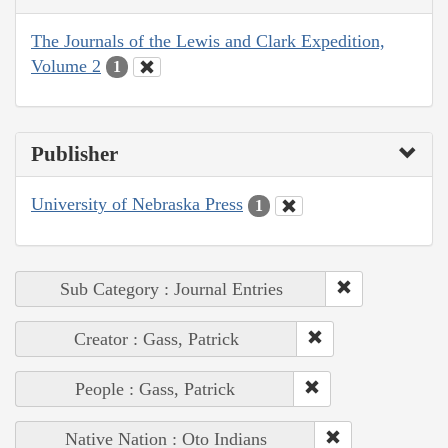
The Journals of the Lewis and Clark Expedition,
Volume 2
1
Publisher
University of Nebraska Press
1
Sub Category : Journal Entries
Creator : Gass, Patrick
People : Gass, Patrick
Native Nation : Oto Indians