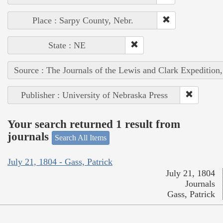
Place : Sarpy County, Nebr.
State : NE
Source : The Journals of the Lewis and Clark Expedition
Publisher : University of Nebraska Press
Your search returned 1 result from
journals
Search All Items
July 21, 1804 - Gass, Patrick
July 21, 1804
Journals
Gass, Patrick