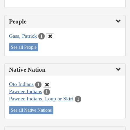
People
Gass, Patrick
1
See all People
Native Nation
Oto Indians
1
Pawnee Indians
1
Pawnee Indians, Loup or Skiri
1
See all Native Nations