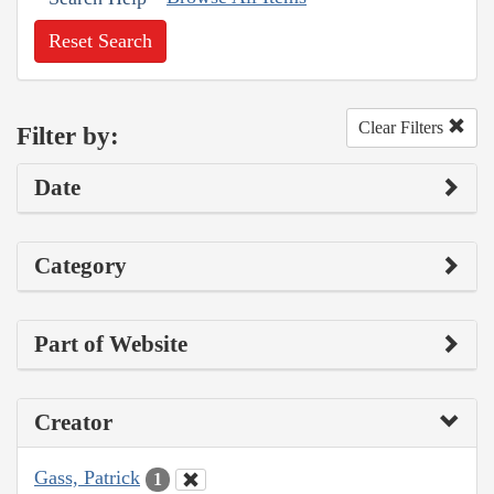
Reset Search
Clear Filters
Filter by:
Date
Category
Part of Website
Creator
Gass, Patrick
1