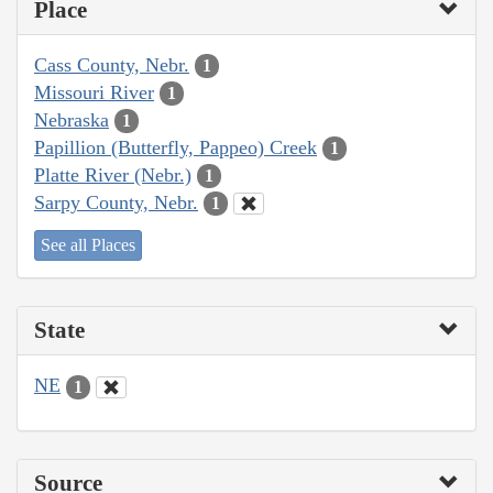
Place
Cass County, Nebr.
1
Missouri River
1
Nebraska
1
Papillion (Butterfly, Pappeo) Creek
1
Platte River (Nebr.)
1
Sarpy County, Nebr.
1
See all Places
State
NE
1
Source