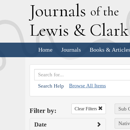
J
ournals
of the
L
ewis
&
C
lar
Home
Journals
Books & Article
Browse All Items
Search Help
Sub C
Clear Filters
Filter by:
Nativ
Date