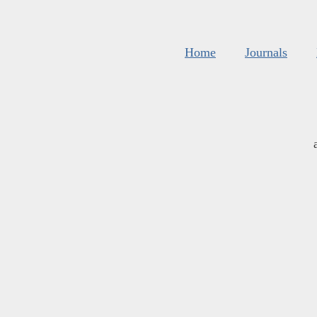
Home
Journals