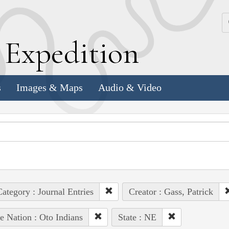
k
E
xpedition
s
Images & Maps
Audio & Video
ategory : Journal Entries
Creator : Gass, Patrick
e Nation : Oto Indians
State : NE