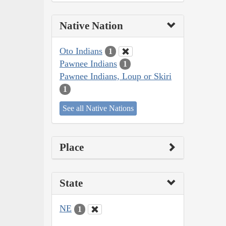
Native Nation
Oto Indians
1
Pawnee Indians
1
Pawnee Indians, Loup or Skiri
1
See all Native Nations
Place
State
NE
1