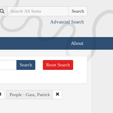
Search
Advanced Search
About
Reset Search
People : Gass, Patrick