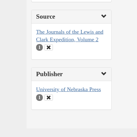
Source
The Journals of the Lewis and
Clark Expedition, Volume 2
1
Publisher
University of Nebraska Press
1