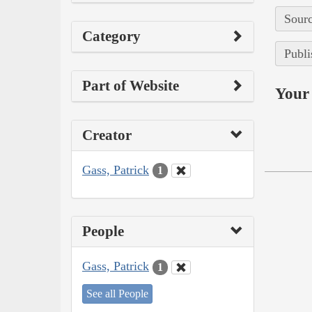
Sourc
Category
Publi
Part of Website
Your 
Creator
Gass, Patrick
1
People
Gass, Patrick
1
See all People