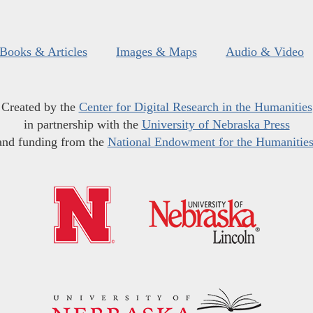
Books & Articles
Images & Maps
Audio & Video
Created by the
Center for Digital Research in the Humanities
in partnership with the
University of Nebraska Press
and funding from the
National Endowment for the Humanitie