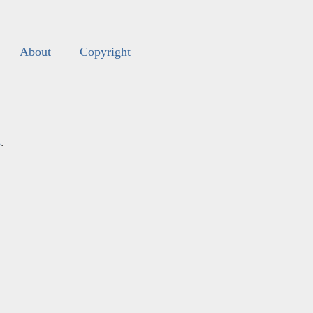
About
Copyright
s
.