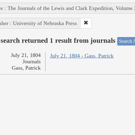
e : The Journals of the Lewis and Clark Expedition, Volume 
sher : University of Nebraska Press
search returned 1 result from journals
Search A
July 21, 1804
July 21, 1804 - Gass, Patrick
Journals
Gass, Patrick