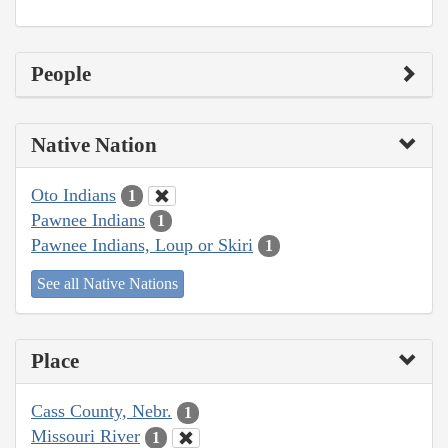
People
Native Nation
Oto Indians
1
Pawnee Indians
1
Pawnee Indians, Loup or Skiri
1
See all Native Nations
Place
Cass County, Nebr.
1
Missouri River
1