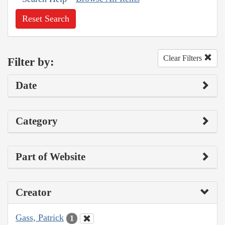
Reset Search
Clear Filters
Filter by:
Date
Category
Part of Website
Creator
Gass, Patrick
1