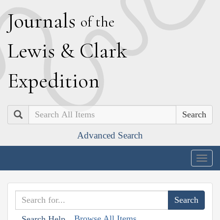
J
ournals
of the
L
ewis
&
C
lark
E
xpedition
Search
Advanced Search
Togg
navig
Browse All Items
Search Help