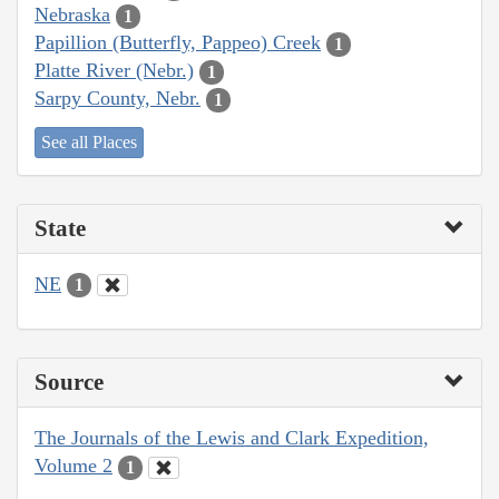
Nebraska
1
Papillion (Butterfly, Pappeo) Creek
1
Platte River (Nebr.)
1
Sarpy County, Nebr.
1
See all Places
State
NE
1
Source
The Journals of the Lewis and Clark Expedition,
Volume 2
1