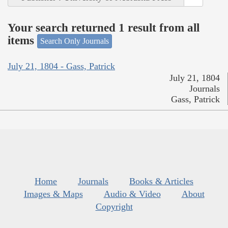
Your search returned 1 result from all
items
Search Only Journals
July 21, 1804 - Gass, Patrick
July 21, 1804
Journals
Gass, Patrick
Home
Journals
Books & Articles
Images & Maps
Audio & Video
About
Copyright