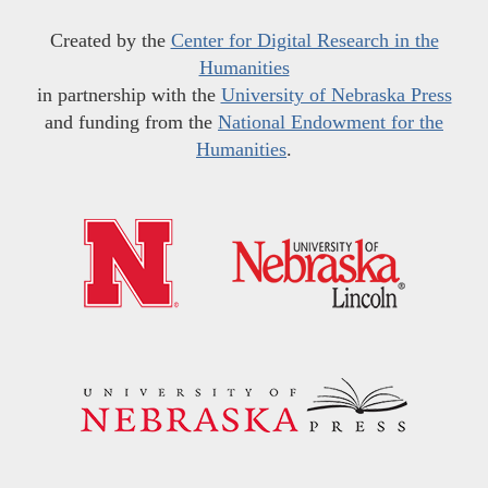
Created by the
Center for Digital Research in the
Humanities
in partnership with the
University of Nebraska Press
and funding from the
National Endowment for the
Humanities
.