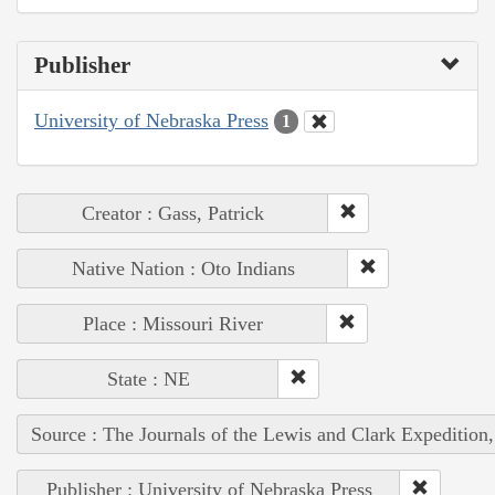
Publisher
University of Nebraska Press
1
Creator : Gass, Patrick
Native Nation : Oto Indians
Place : Missouri River
State : NE
Source : The Journals of the Lewis and Clark Expedition
Publisher : University of Nebraska Press