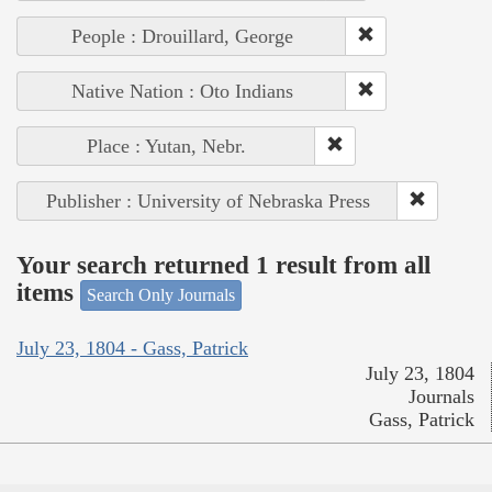
People : Drouillard, George
Native Nation : Oto Indians
Place : Yutan, Nebr.
Publisher : University of Nebraska Press
Your search returned 1 result from all
items
Search Only Journals
July 23, 1804 - Gass, Patrick
July 23, 1804
Journals
Gass, Patrick