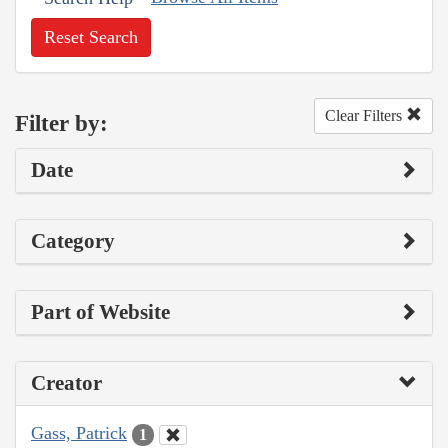
Reset Search
Clear Filters
Filter by:
Date
Category
Part of Website
Creator
Gass, Patrick
1