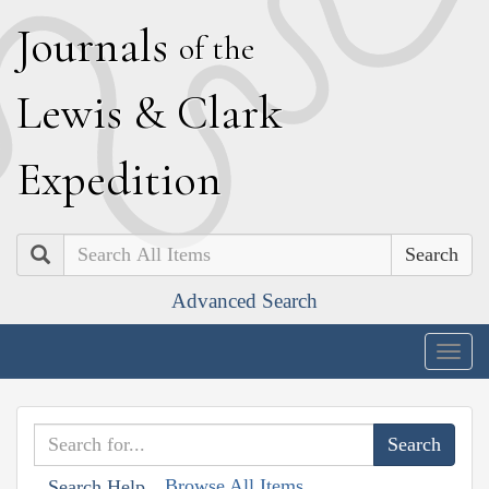
J
ournals
of the
L
ewis
&
C
lark
E
xpedition
Search
Advanced Search
Togg
navig
Browse All Items
Search Help