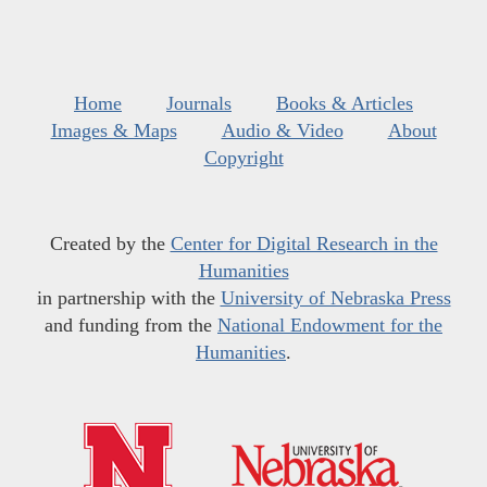
Home
Journals
Books & Articles
Images & Maps
Audio & Video
About
Copyright
Created by the
Center for Digital Research in the
Humanities
in partnership with the
University of Nebraska Press
and funding from the
National Endowment for the
Humanities
.