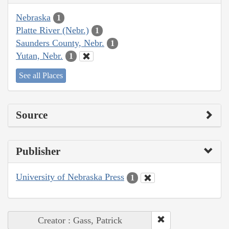
Nebraska
1
Platte River (Nebr.)
1
Saunders County, Nebr.
1
Yutan, Nebr.
1
See all Places
Source
Publisher
University of Nebraska Press
1
Creator : Gass, Patrick