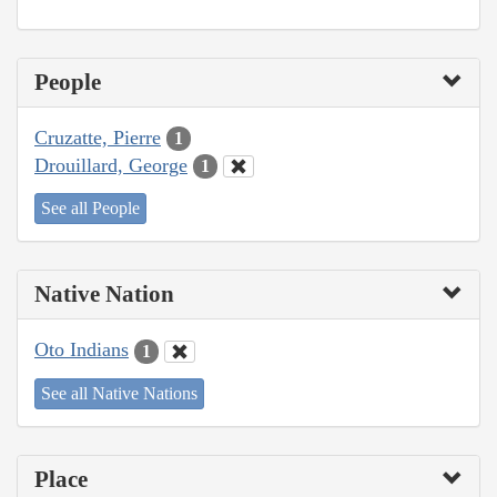
People
Cruzatte, Pierre
1
Drouillard, George
1
See all People
Native Nation
Oto Indians
1
See all Native Nations
Place