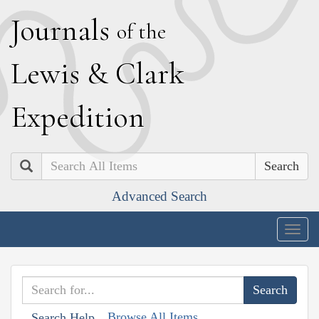
J
ournals
of the
L
ewis
&
C
lark
E
xpedition
Search
Advanced Search
Togg
navig
Browse All Items
Search Help