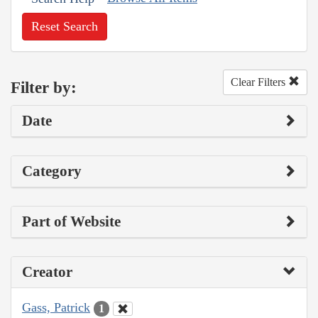
Reset Search
Clear Filters
Filter by:
Date
Category
Part of Website
Creator
Gass, Patrick
1