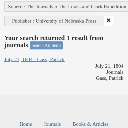
Source : The Journals of the Lewis and Clark Expedition
Publisher : University of Nebraska Press
Your search returned 1 result from
journals
Search All Items
July 21, 1804 - Gass, Patrick
July 21, 1804
Journals
Gass, Patrick
Home
Journals
Books & Articles