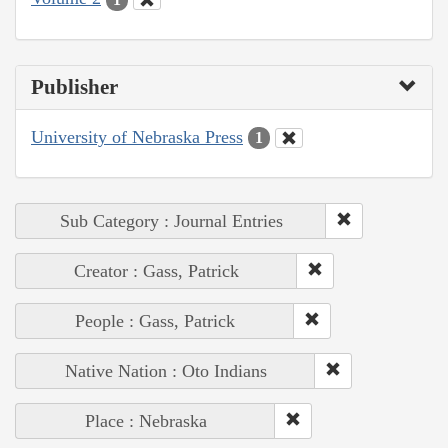
Publisher
University of Nebraska Press
1
Sub Category : Journal Entries
Creator : Gass, Patrick
People : Gass, Patrick
Native Nation : Oto Indians
Place : Nebraska