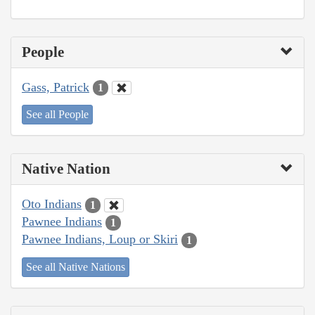
People
Gass, Patrick
1
See all People
Native Nation
Oto Indians
1
Pawnee Indians
1
Pawnee Indians, Loup or Skiri
1
See all Native Nations