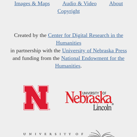
Images & Maps
Audio & Video
About
Copyright
Created by the
Center for Digital Research in the
Humanities
in partnership with the
University of Nebraska Press
and funding from the
National Endowment for the
Humanities
.