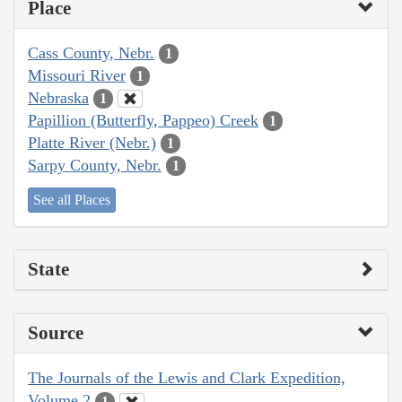
Place
Cass County, Nebr.
1
Missouri River
1
Nebraska
1
Papillion (Butterfly, Pappeo) Creek
1
Platte River (Nebr.)
1
Sarpy County, Nebr.
1
See all Places
State
Source
The Journals of the Lewis and Clark Expedition,
Volume 2
1