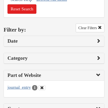
Reset Search
Clear Filters
Filter by:
Date
Category
Part of Website
journal_entry
1