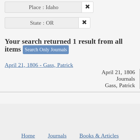
Place : Idaho
State : OR
Your search returned 1 result from all
items
Search Only Journals
April 21, 1806 - Gass, Patrick
April 21, 1806
Journals
Gass, Patrick
Home
Journals
Books & Articles