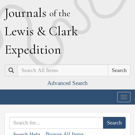
J
ournals
of the
L
ewis
&
C
lark
E
xpedition
Search
Advanced Search
Togg
navig
Browse All Items
Search Help