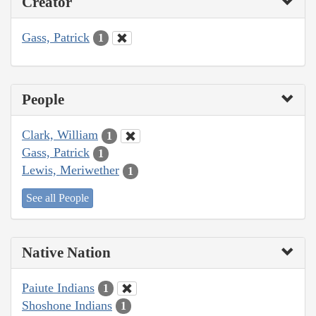
Creator
Gass, Patrick
1
People
Clark, William
1
Gass, Patrick
1
Lewis, Meriwether
1
See all People
Native Nation
Paiute Indians
1
Shoshone Indians
1