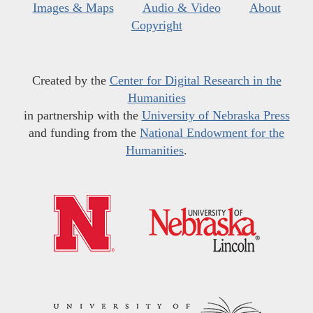
Images & Maps
Audio & Video
About
Copyright
Created by the
Center for Digital Research in the
Humanities
in partnership with the
University of Nebraska Press
and funding from the
National Endowment for the
Humanities
.