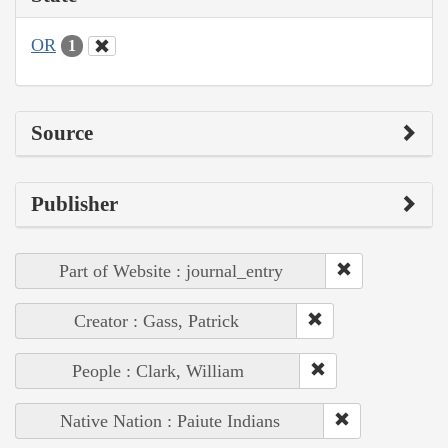
OR
1
Source
Publisher
Part of Website : journal_entry
Creator : Gass, Patrick
People : Clark, William
Native Nation : Paiute Indians