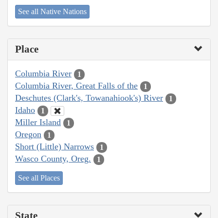
See all Native Nations
Place
Columbia River
1
Columbia River, Great Falls of the
1
Deschutes (Clark's, Towanahiook's) River
1
Idaho
1
Miller Island
1
Oregon
1
Short (Little) Narrows
1
Wasco County, Oreg.
1
See all Places
State