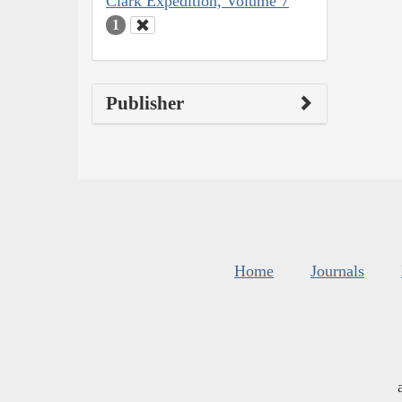
Clark Expedition, Volume 7
1
Publisher
Home
Journals