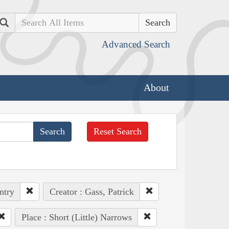
Search
Advanced Search
About
Reset Search
ntry
Creator : Gass, Patrick
Place : Short (Little) Narrows