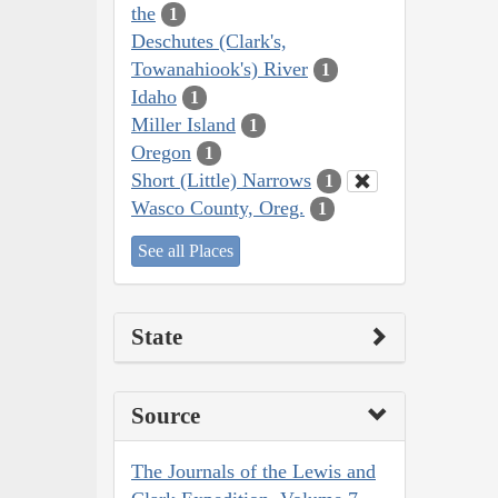
the
1
Deschutes (Clark's,
Towanahiook's) River
1
Idaho
1
Miller Island
1
Oregon
1
Short (Little) Narrows
1
Wasco County, Oreg.
1
See all Places
State
Source
The Journals of the Lewis and