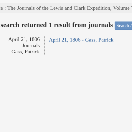
e : The Journals of the Lewis and Clark Expedition, Volume 
search returned 1 result from journals
Search A
April 21, 1806
April 21, 1806 - Gass, Patrick
Journals
Gass, Patrick