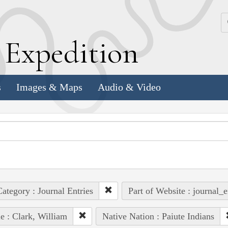
k
E
xpedition
s
Images & Maps
Audio & Video
ategory : Journal Entries
Part of Website : journal_e
e : Clark, William
Native Nation : Paiute Indians