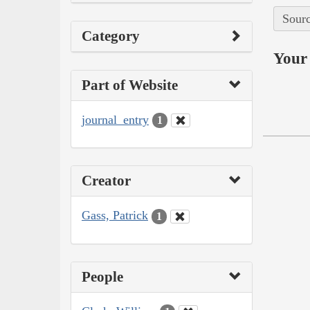
Sourc
Category
Your 
Part of Website
journal_entry
1
Creator
Gass, Patrick
1
People