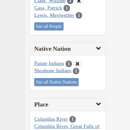
Clark, William
1
Gass, Patrick
1
Lewis, Meriwether
1
See all People
Native Nation
Paiute Indians
1
Shoshone Indians
1
See all Native Nations
Place
Columbia River
1
Columbia River, Great Falls of