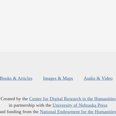
Books & Articles
Images & Maps
Audio & Video
Created by the
Center for Digital Research in the Humanities
in partnership with the
University of Nebraska Press
and funding from the
National Endowment for the Humanitie