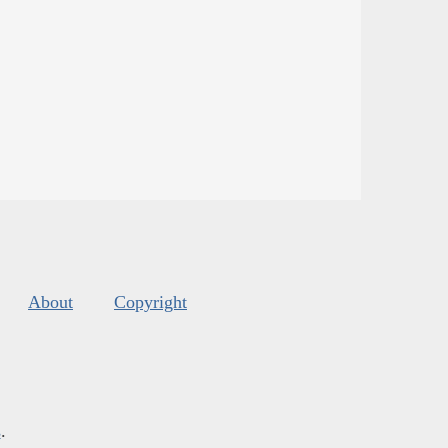
About
Copyright
s
.