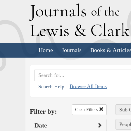
J
ournals
of the
L
ewis
&
C
lar
Home
Journals
Books & Article
Browse All Items
Search Help
Sub C
Clear Filters
Filter by:
Peopl
Date