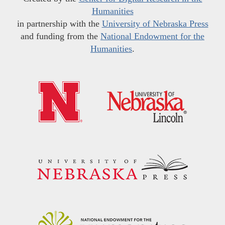
Humanities
in partnership with the
University of Nebraska Press
and funding from the
National Endowment for the
Humanities
.