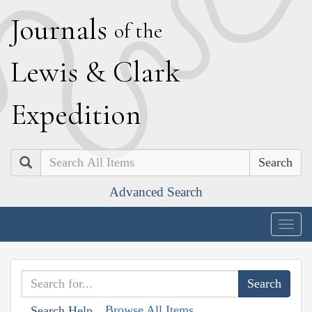
J
ournals
of the
L
ewis
&
C
lark
E
xpedition
Search
Advanced Search
Togg
navig
Browse All Items
Search Help