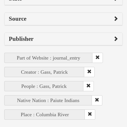
Source
Publisher
Part of Website : journal_entry
Creator : Gass, Patrick
People : Gass, Patrick
Native Nation : Paiute Indians
Place : Columbia River