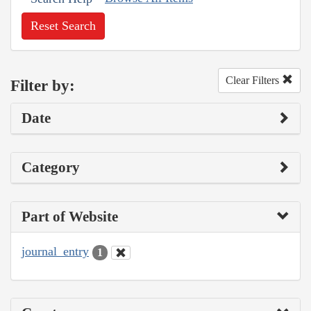
Reset Search
Clear Filters
Filter by:
Date
Category
Part of Website
journal_entry
1