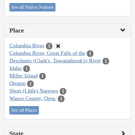
See all Native Nations
Place
Columbia River
1
Columbia River, Great Falls of the
1
Deschutes (Clark's, Towanahiook's) River
1
Idaho
1
Miller Island
1
Oregon
1
Short (Little) Narrows
1
Wasco County, Oreg.
1
See all Places
State