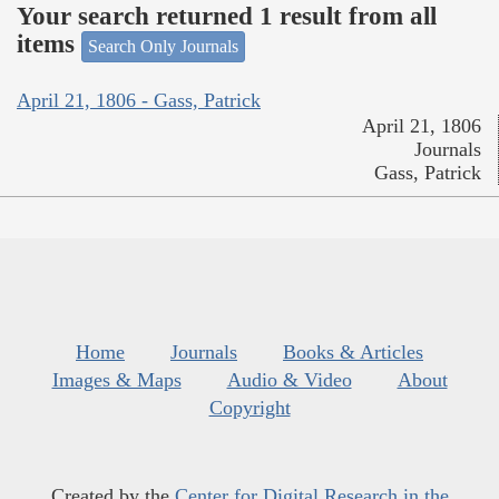
Your search returned 1 result from all
items
Search Only Journals
April 21, 1806 - Gass, Patrick
April 21, 1806
Journals
Gass, Patrick
Home
Journals
Books & Articles
Images & Maps
Audio & Video
About
Copyright
Created by the
Center for Digital Research in the