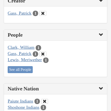
Creator
Gass, Patrick
1
People
Clark, William
1
Gass, Patrick
1
Lewis, Meriwether
1
See all People
Native Nation
Paiute Indians
1
Shoshone Indians
1