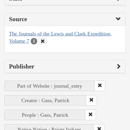
Source
The Journals of the Lewis and Clark Expedition,
Volume 7
1
Publisher
Part of Website : journal_entry
Creator : Gass, Patrick
People : Gass, Patrick
Native Nation : Paiute Indians