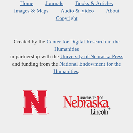
Home
Journals
Books & Articles
Images & Maps
Audio & Video
About
Copyright
Created by the
Center for Digital Research in the
Humanities
in partnership with the
University of Nebraska Press
and funding from the
National Endowment for the
Humanities
.