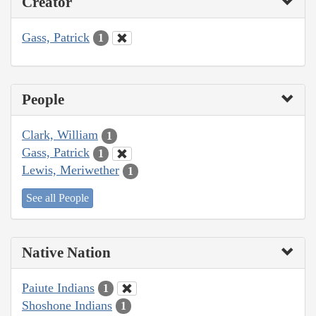
Creator
Gass, Patrick
1
People
Clark, William
1
Gass, Patrick
1
Lewis, Meriwether
1
See all People
Native Nation
Paiute Indians
1
Shoshone Indians
1