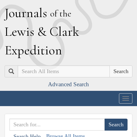
J
ournals
of the
L
ewis
&
C
lark
E
xpedition
Search
Advanced Search
Togg
navig
Browse All Items
Search Help