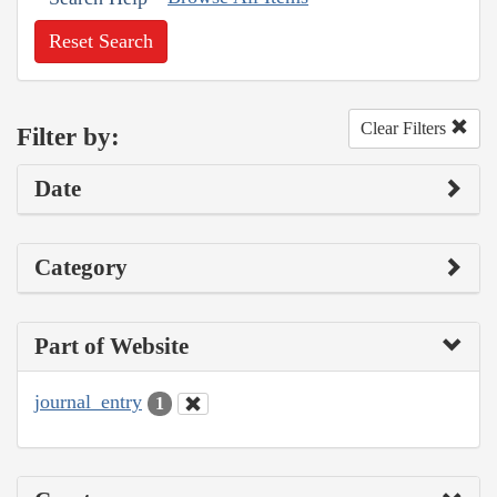
Reset Search
Clear Filters
Filter by:
Date
Category
Part of Website
journal_entry
1