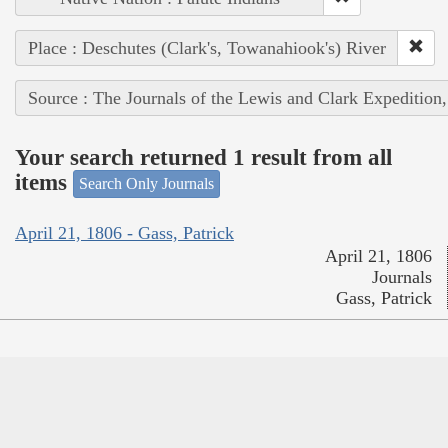
Place : Deschutes (Clark's, Towanahiook's) River
Source : The Journals of the Lewis and Clark Expedition
Your search returned 1 result from all
items
Search Only Journals
April 21, 1806 - Gass, Patrick
April 21, 1806
Journals
Gass, Patrick