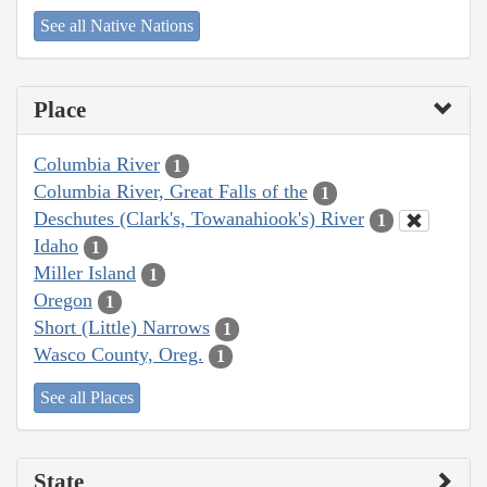
See all Native Nations
Place
Columbia River
1
Columbia River, Great Falls of the
1
Deschutes (Clark's, Towanahiook's) River
1
Idaho
1
Miller Island
1
Oregon
1
Short (Little) Narrows
1
Wasco County, Oreg.
1
See all Places
State